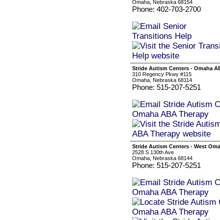
Omaha, Nebraska 68154
Phone: 402-703-2700
Stride Autism Centers - Omaha 
310 Regency Pkwy #115
Omaha, Nebraska 68114
Phone: 515-207-5251
Stride Autism Centers - West O
2528 S 130th Ave
Omaha, Nebraska 68144
Phone: 515-207-5251