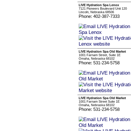
LIVE Hydration Spa Lenox
7121 Pioneers Boulevard Unit 120
Lincoln, Nebraska 68506
Phone: 402-387-7333
LIVE Hydration Spa Old Market
1001 Farnam Street, Suite 1E
Omaha, Nebraska 68102
Phone: 531-234-5758
LIVE Hydration Spa Old Market
1001 Farnam Street Suite 1E
Omaha, Nebraska 68102
Phone: 531-234-5758