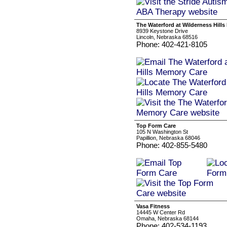
The Waterford at Wilderness Hill
8939 Keystone Drive
Lincoln, Nebraska 68516
Phone: 402-421-8105
Top Form Care
105 N Washington St
Papillion, Nebraska 68046
Phone: 402-855-5480
Vasa Fitness
14445 W Center Rd
Omaha, Nebraska 68144
Phone: 402-534-1193