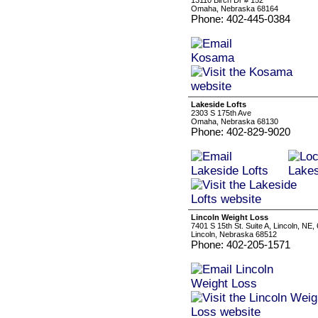
13110 Birch Dr # 152
Omaha, Nebraska 68164
Phone: 402-445-0384
Lakeside Lofts
2303 S 175th Ave
Omaha, Nebraska 68130
Phone: 402-829-9020
Lincoln Weight Loss
7401 S 15th St. Suite A, Lincoln, NE,
Lincoln, Nebraska 68512
Phone: 402-205-1571