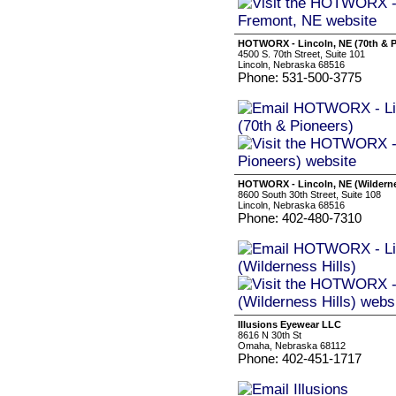
HOTWORX - Lincoln, NE (70th & P
4500 S. 70th Street, Suite 101
Lincoln, Nebraska 68516
Phone: 531-500-3775
HOTWORX - Lincoln, NE (Wilderne
8600 South 30th Street, Suite 108
Lincoln, Nebraska 68516
Phone: 402-480-7310
Illusions Eyewear LLC
8616 N 30th St
Omaha, Nebraska 68112
Phone: 402-451-1717