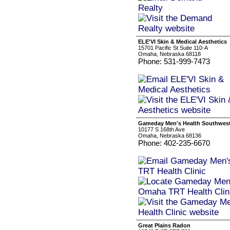
ELE'VI Skin & Medical Aesthetics
15701 Pacific St Suite 110-A
Omaha, Nebraska 68118
Phone: 531-999-7473
Gameday Men's Health Southwest
10177 S 168th Ave
Omaha, Nebraska 68136
Phone: 402-235-6670
Great Plains Radon