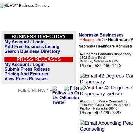
Nebraska Businesses
BUSINESS DIRECTORY
>> Healthcare 
> Healthcare
My Account / Login
Add Free Business Listing
Nebraska Healthcare Administra
Search Business Directory
42 Degrees Cannabis Dispensary
1602 Galvin Rd S
PRESS RELEASES
Bellevue, Nebraska 68005
My Account / Login
Phone: 531-466-1419
Submit Press Release
Pricing And Features
View Press Releases
Follow BizHWY »
Abounding Peace Counseling
1410 East Gold Coast Rd. Ste 400
Papillion, Nebraska 68046
Phone: 402-480-7387