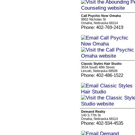
Call Psychic Now Omaha
9802 Nicholas St
Omaha, Nebraska 68114
Phone: 402-769-2419
Classic Styles Hair Studio
3534 South 48th Street
Lincoln, Nebraska 68506
Phone: 402-486-1522
Demand Realty
140 S 77th St
Omaha, Nebraska 68114
Phone: 402-934-4535