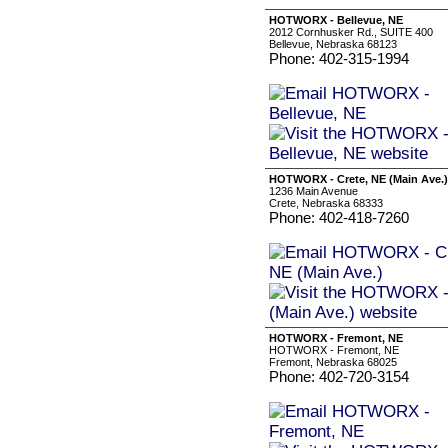
HOTWORX - Bellevue, NE
2012 Cornhusker Rd., SUITE 400
Bellevue, Nebraska 68123
Phone: 402-315-1994
HOTWORX - Crete, NE (Main Ave.)
1236 Main Avenue
Crete, Nebraska 68333
Phone: 402-418-7260
HOTWORX - Fremont, NE
HOTWORX - Fremont, NE
Fremont, Nebraska 68025
Phone: 402-720-3154