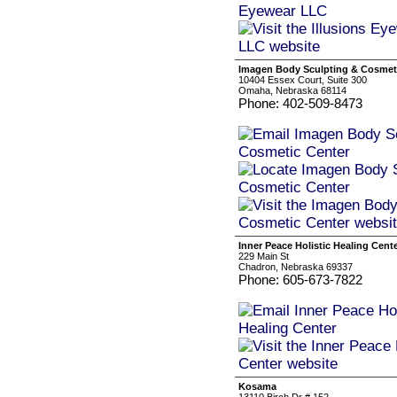
Imagen Body Sculpting & Cosmet
10404 Essex Court, Suite 300
Omaha, Nebraska 68114
Phone: 402-509-8473
Inner Peace Holistic Healing Cent
229 Main St
Chadron, Nebraska 69337
Phone: 605-673-7822
Kosama