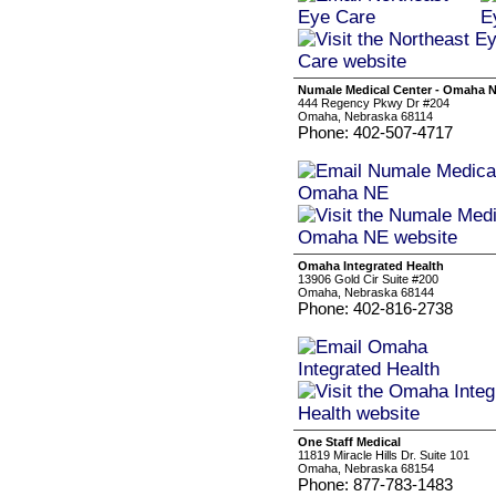
Numale Medical Center - Omaha 
444 Regency Pkwy Dr #204
Omaha, Nebraska 68114
Phone: 402-507-4717
Omaha Integrated Health
13906 Gold Cir Suite #200
Omaha, Nebraska 68144
Phone: 402-816-2738
One Staff Medical
11819 Miracle Hills Dr. Suite 101
Omaha, Nebraska 68154
Phone: 877-783-1483