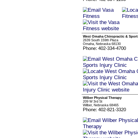
West Omaha Chiropractic & Sports
2639 South 159th Plaza
Omaha, Nebraska 68130
Phone: 402-334-4700
Wilber Physical Therapy
209 W 3rd St
Wilber, Nebraska 68465
Phone: 402-821-3320