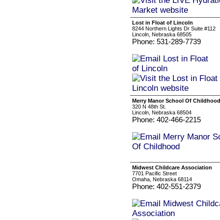
Lost in Float of Lincoln
8244 Northern Lights Dr Suite #112
Lincoln, Nebraska 68505
Phone: 531-289-7739
Merry Manor School Of Childhoo
320 N 48th St.
Lincoln, Nebraska 68504
Phone: 402-466-2215
Midwest Childcare Association
7701 Pacific Street
Omaha, Nebraska 68114
Phone: 402-551-2379