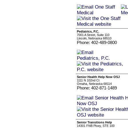
Pediatrics, P.C.
7001 A Street, Suite 110
Lincoln, Nebraska 68510
Phone: 402-489-0800
Senior Health Help Now OSJ
1111 N 102nd Ct
Omaha, Nebraska 68114
Phone: 402-871-1489
Senior Transitions Help
14301 FNB Pkwy, STE 100