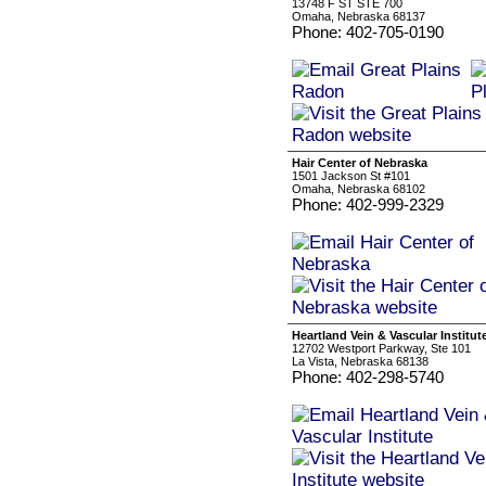
13748 F ST STE 700
Omaha, Nebraska 68137
Phone: 402-705-0190
Hair Center of Nebraska
1501 Jackson St #101
Omaha, Nebraska 68102
Phone: 402-999-2329
Heartland Vein & Vascular Institut
12702 Westport Parkway, Ste 101
La Vista, Nebraska 68138
Phone: 402-298-5740