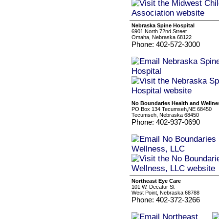
Nebraska Spine Hospital
6901 North 72nd Street
Omaha, Nebraska 68122
Phone: 402-572-3000
No Boundaries Health and Wellne
PO Box 134 Tecumseh,NE 68450
Tecumseh, Nebraska 68450
Phone: 402-937-0690
Northeast Eye Care
101 W. Decatur St
West Point, Nebraska 68788
Phone: 402-372-3266