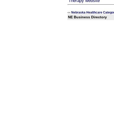
Nebraska Healthcare Catego
<<
NE Business Directory