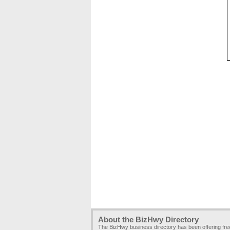
About the BizHwy Directory
The BizHwy business directory has been offering fr