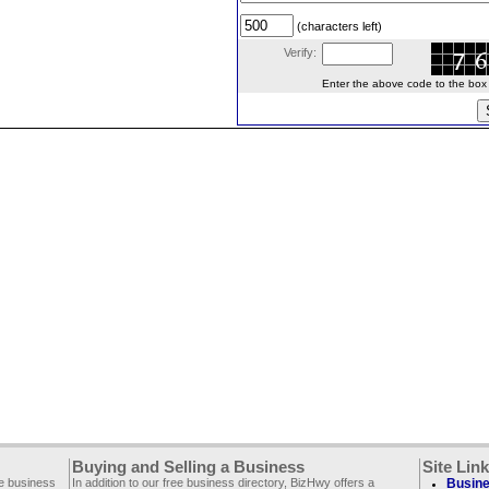
(characters left)
Verify:
Enter the above code to the box le
Buying and Selling a Business
Site Lin
ee business
In addition to our free business directory, BizHwy offers a
Busine