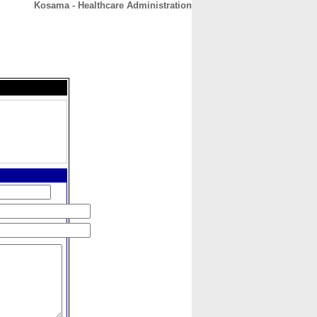
Kosama - Healthcare Administration
CONTACT
ABOUT
HOME