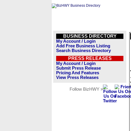
BUSINESS DIRECTORY
My Account / Login
Add Free Business Listing
Search Business Directory
PRESS RELEASES
My Account / Login
Submit Press Release
Pricing And Features
View Press Releases
Follow BizHWY »