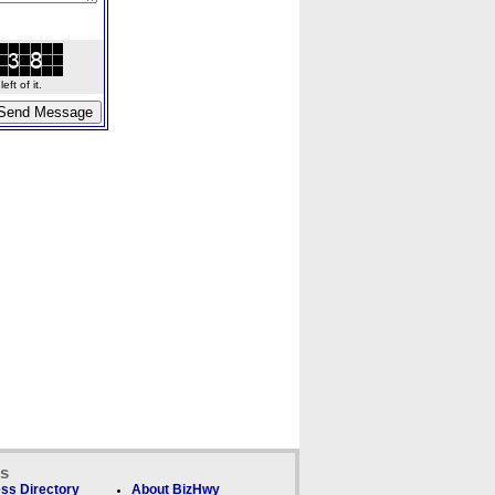
ft of it.
ks
ss Directory
About BizHwy