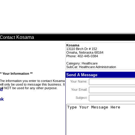
Kosama
Contact
Kosama
13110 Birch Dr # 152
Omaha, Nebraska 68164
Phone: 402-445-0384
Category: Healthcare
SubCat: Healthcare Administration
** Your Information **
Send A Message
The information you enter to contact Kosama
Your Name:
will only be used to message this business. It
will NOT be used for any other purpose.
Your Email:
Subject: