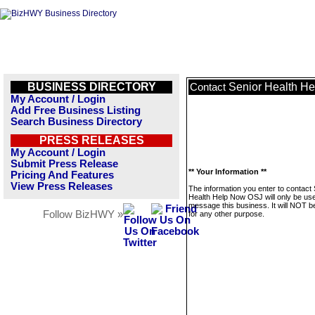
BUSINESS DIRECTORY
Senior Health H
Contact
My Account / Login
Add Free Business Listing
Search Business Directory
PRESS RELEASES
My Account / Login
Submit Press Release
** Your Information **
Pricing And Features
View Press Releases
The information you enter to contact 
Health Help Now OSJ will only be use
message this business. It will NOT b
Follow BizHWY »
for any other purpose.