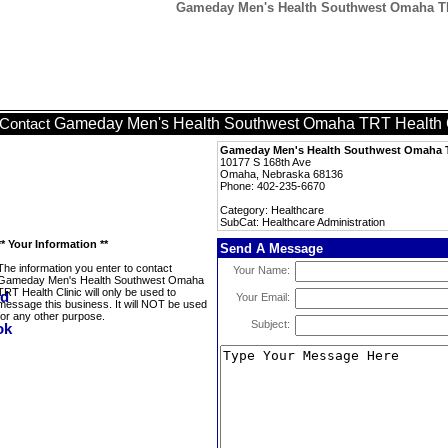
Gameday Men's Health Southwest Omaha TRT 
Gameday Men's Health Southwest Omaha TRT Health C
Contact
Gameday Men's Health Southwest Omaha T
10177 S 168th Ave
Omaha, Nebraska 68136
Phone: 402-235-6670
Category: Healthcare
SubCat: Healthcare Administration
** Your Information **
Send A Message
The information you enter to contact
Your Name:
Gameday Men's Health Southwest Omaha
TRT Health Clinic will only be used to
Your Email:
message this business. It will NOT be used
for any other purpose.
Subject: