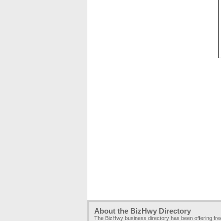
About the BizHwy Directory
The BizHwy business directory has been offering fr