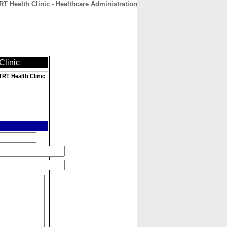
Health Clinic - Healthcare Administration
CONTACT
ABOUT
HOME
linic
RT Health Clinic