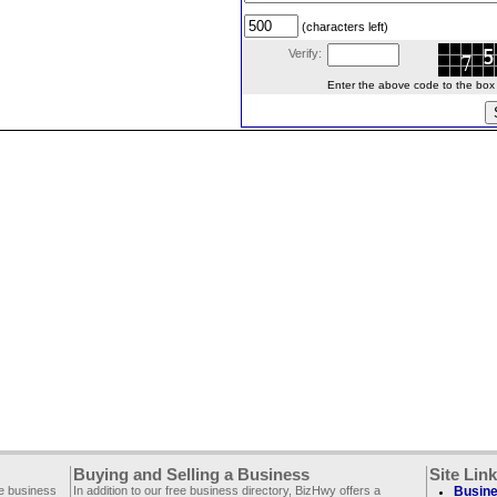
(characters left)
Verify:
Enter the above code to the box le
Buying and Selling a Business
Site Lin
ee business
In addition to our free business directory, BizHwy offers a
Busine