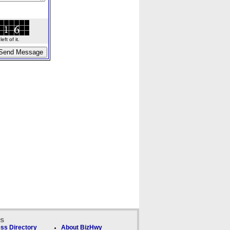
ft of it.
ks
ss Directory
About BizHwy