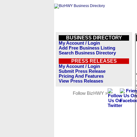
BUSINESS DIRECTORY
My Account / Login
Add Free Business Listing
Search Business Directory
PRESS RELEASES
My Account / Login
Submit Press Release
Pricing And Features
View Press Releases
Follow BizHWY »