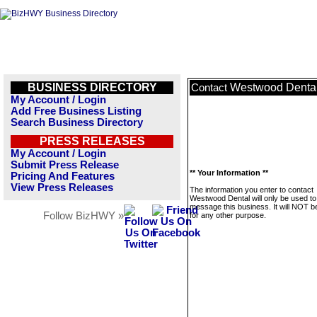
BUSINESS DIRECTORY
Westwood Denta
Contact
My Account / Login
Add Free Business Listing
Search Business Directory
PRESS RELEASES
My Account / Login
Submit Press Release
** Your Information **
Pricing And Features
View Press Releases
The information you enter to contact
Westwood Dental will only be used to
message this business. It will NOT b
Follow BizHWY »
for any other purpose.