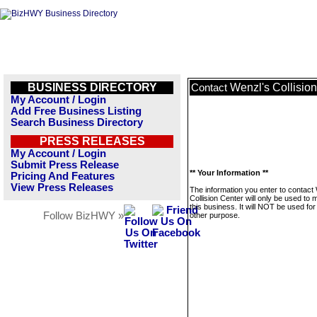
BUSINESS DIRECTORY
Wenzl's Collisio
Contact
My Account / Login
Add Free Business Listing
Search Business Directory
PRESS RELEASES
My Account / Login
Submit Press Release
** Your Information **
Pricing And Features
View Press Releases
The information you enter to contact
Collision Center will only be used to
this business. It will NOT be used fo
Follow BizHWY »
other purpose.