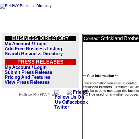
BUSINESS DIRECTORY
Strickland Broth
Contact
My Account / Login
Add Free Business Listing
Search Business Directory
PRESS RELEASES
My Account / Login
Submit Press Release
** Your Information **
Pricing And Features
View Press Releases
The information you enter to contact
Strickland Brothers 10 Minute Oil Cha
only be used to message this business
Follow BizHWY »
NOT be used for any other purpose.