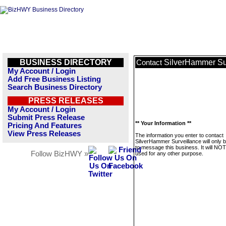
BUSINESS DIRECTORY
SilverHammer Su
Contact
My Account / Login
Add Free Business Listing
Search Business Directory
PRESS RELEASES
My Account / Login
Submit Press Release
** Your Information **
Pricing And Features
View Press Releases
The information you enter to contact
SilverHammer Surveillance will only 
to message this business. It will NO
Follow BizHWY »
used for any other purpose.