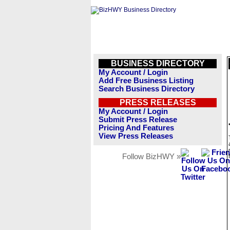
BUSINESS DIRECTORY
My Account / Login
Add Free Business Listing
Search Business Directory
PRESS RELEASES
My Account / Login
Submit Press Release
Pricing And Features
View Press Releases
Follow BizHWY »