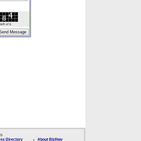
ft of it.
ks
ss Directory
About BizHwy