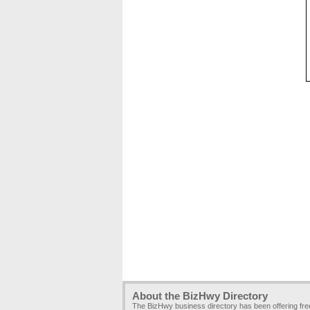
About the BizHwy Directory
The BizHwy business directory has been offering fr