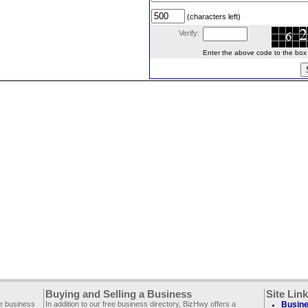
(characters left)
Verify:
Enter the above code to the box le
Buying and Selling a Business
Site Lin
ee business
In addition to our free business directory, BizHwy offers a
Busine