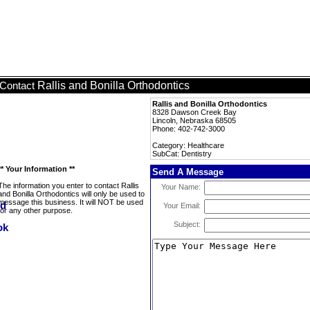
Rallis and Bonilla Orthodontics
Contact
Rallis and Bonilla Orthodontics
8328 Dawson Creek Bay
Lincoln, Nebraska 68505
Phone: 402-742-3000
Category: Healthcare
SubCat: Dentistry
** Your Information **
Send A Message
The information you enter to contact Rallis
Your Name:
and Bonilla Orthodontics will only be used to
message this business. It will NOT be used
Your Email:
for any other purpose.
Subject: