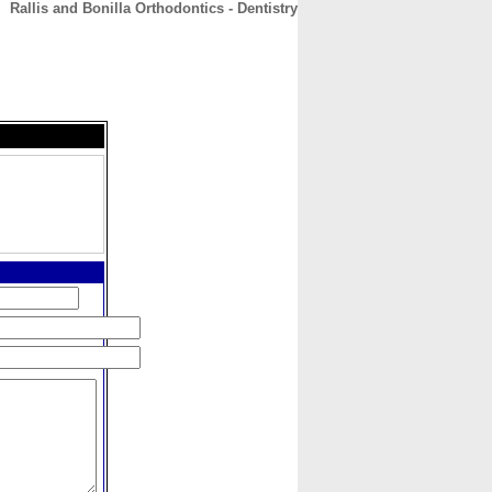
Rallis and Bonilla Orthodontics - Dentistry
CONTACT
ABOUT
HOME