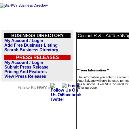
BUSINESS DIRECTORY
R & L Auto Salva
Contact
My Account / Login
Add Free Business Listing
Search Business Directory
PRESS RELEASES
My Account / Login
Submit Press Release
** Your Information **
Pricing And Features
View Press Releases
The information you enter to contact
Auto Salvage will only be used to m
this business. It will NOT be used fo
Follow BizHWY »
other purpose.