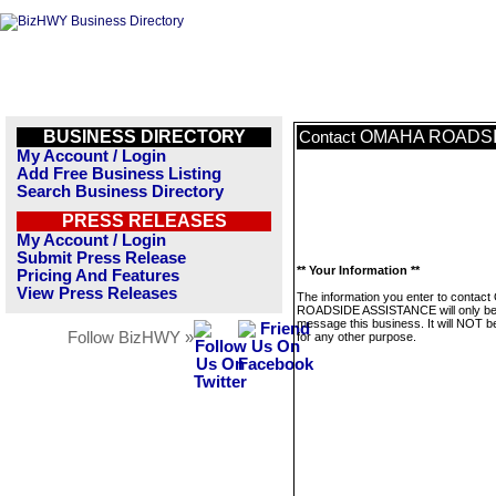
BUSINESS DIRECTORY
OMAHA ROADSI
Contact
My Account / Login
Add Free Business Listing
Search Business Directory
PRESS RELEASES
My Account / Login
Submit Press Release
** Your Information **
Pricing And Features
View Press Releases
The information you enter to conta
ROADSIDE ASSISTANCE will only be
message this business. It will NOT b
Follow BizHWY »
for any other purpose.