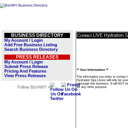
BUSINESS DIRECTORY
LIVE Hydration 
Contact
My Account / Login
Add Free Business Listing
Search Business Directory
PRESS RELEASES
My Account / Login
Submit Press Release
** Your Information **
Pricing And Features
View Press Releases
The information you enter to contact
Hydration Spa Lenox will only be use
message this business. It will NOT b
Follow BizHWY »
for any other purpose.