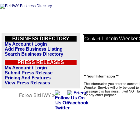
BUSINESS DIRECTORY
Lincoln Wrecker 
Contact
My Account / Login
Add Free Business Listing
Search Business Directory
PRESS RELEASES
My Account / Login
Submit Press Release
** Your Information **
Pricing And Features
View Press Releases
The information you enter to contact 
Wrecker Service will only be used to
message this business. It will NOT b
Follow BizHWY »
for any other purpose.