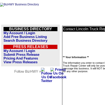
BUSINESS DIRECTORY
Lincoln Truck Re
Contact
My Account / Login
Add Free Business Listing
Search Business Directory
PRESS RELEASES
My Account / Login
Submit Press Release
** Your Information **
Pricing And Features
View Press Releases
The information you enter to contact 
Truck Repair Center will only be used
message this business. It will NOT b
Follow BizHWY »
for any other purpose.