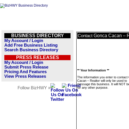
BUSINESS DIRECTORY
Gonca Cacan – R
Contact
My Account / Login
Add Free Business Listing
Search Business Directory
PRESS RELEASES
My Account / Login
Submit Press Release
** Your Information **
Pricing And Features
View Press Releases
The information you enter to contac
Cacan – Realtor will only be used to
message this business. It will NOT b
Follow BizHWY »
for any other purpose.