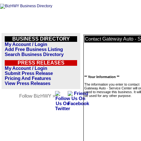
BUSINESS DIRECTORY
Gateway Auto - S
Contact
My Account / Login
Add Free Business Listing
Search Business Directory
PRESS RELEASES
My Account / Login
Submit Press Release
** Your Information **
Pricing And Features
View Press Releases
The information you enter to contact
Gateway Auto - Service Center will o
used to message this business. It wi
Follow BizHWY »
be used for any other purpose.