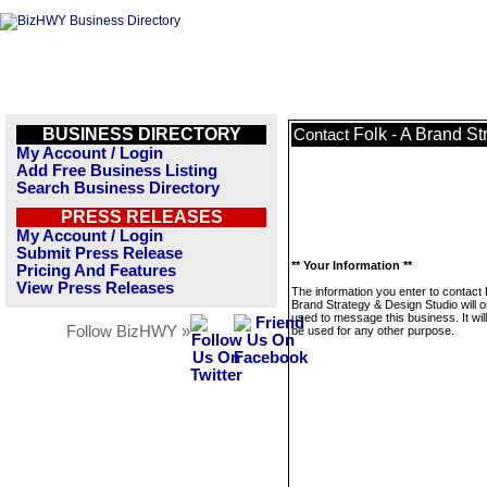
BUSINESS DIRECTORY
Folk - A Brand S
Contact
My Account / Login
Add Free Business Listing
Search Business Directory
PRESS RELEASES
My Account / Login
Submit Press Release
** Your Information **
Pricing And Features
View Press Releases
The information you enter to contact 
Brand Strategy & Design Studio will o
used to message this business. It wi
Follow BizHWY »
be used for any other purpose.