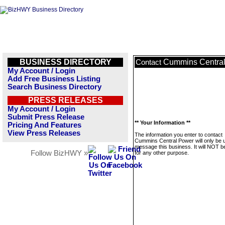
BUSINESS DIRECTORY
Cummins Centra
Contact
My Account / Login
Add Free Business Listing
Search Business Directory
PRESS RELEASES
My Account / Login
Submit Press Release
** Your Information **
Pricing And Features
View Press Releases
The information you enter to contact
Cummins Central Power will only be 
message this business. It will NOT b
Follow BizHWY »
for any other purpose.