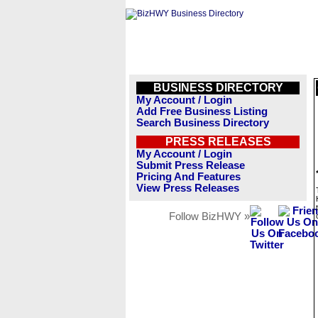
BUSINESS DIRECTORY
My Account / Login
Add Free Business Listing
Search Business Directory
PRESS RELEASES
My Account / Login
Submit Press Release
Pricing And Features
View Press Releases
Follow BizHWY »