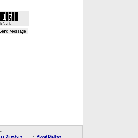
ft of it.
ks
ss Directory
About BizHwy