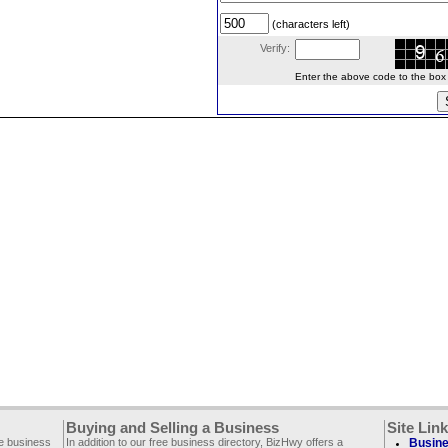
(characters left)
Verify:
Enter the above code to the box le
Buying and Selling a Business
Site Lin
ee business
In addition to our free business directory, BizHwy offers a
Busine