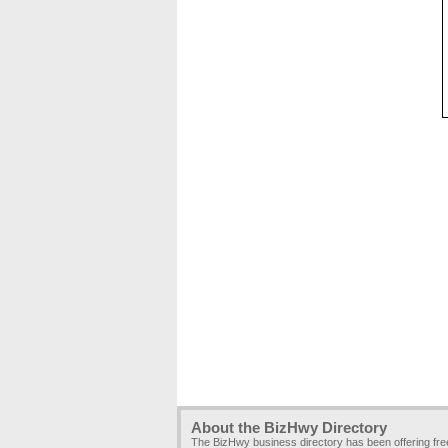
About the BizHwy Directory
The BizHwy business directory has been offering fr