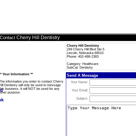
Cherry Hill Dentistry
Contact
Cherry Hill Dentistry
249 Cherry Hill Blvd Ste 5
Lincoln, Nebraska 68510
Phone: 402-488-2383
Category: Healthcare
SubCat: Dentistry
** Your Information **
Send A Message
The information you enter to contact Cherry
Your Name:
Hill Dentistry will only be used to message
this business. It will NOT be used for any
Your Email:
other purpose.
Subject: