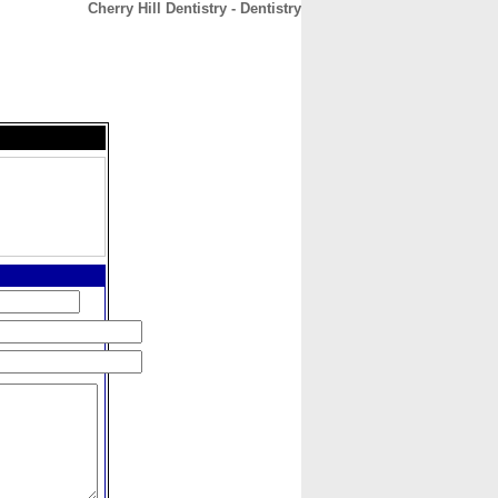
Cherry Hill Dentistry - Dentistry
CONTACT
ABOUT
HOME