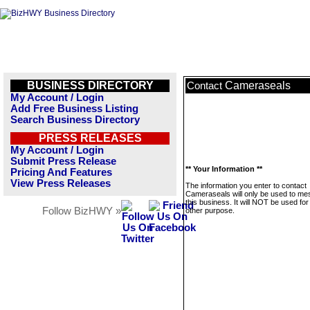
BUSINESS DIRECTORY
Cameraseals
Contact
My Account / Login
Add Free Business Listing
Search Business Directory
PRESS RELEASES
My Account / Login
Submit Press Release
** Your Information **
Pricing And Features
View Press Releases
The information you enter to contact
Cameraseals will only be used to m
this business. It will NOT be used fo
Follow BizHWY »
other purpose.