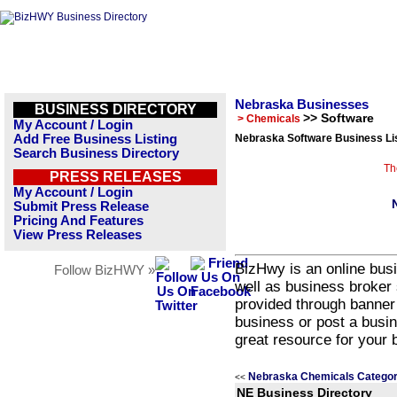
Nebraska Businesses
BUSINESS DIRECTORY
>> Software
> Chemicals
My Account / Login
Add Free Business Listing
Nebraska Software Business Li
Search Business Directory
Th
PRESS RELEASES
My Account / Login
Submit Press Release
Pricing And Features
View Press Releases
BizHwy is an online busi
Follow BizHWY »
well as business broker 
provided through banner
business or post a busin
great resource for your 
Nebraska Chemicals Categor
<<
NE Business Directory