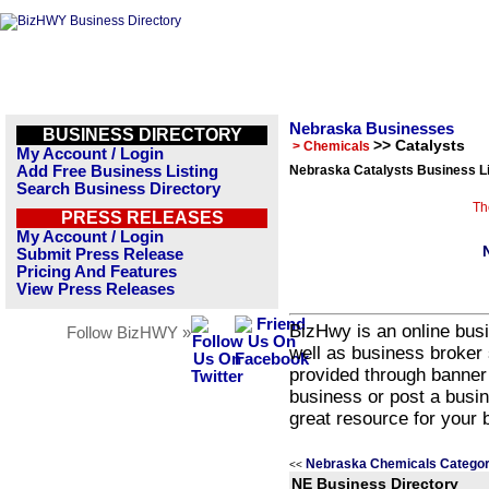
Nebraska Businesses
BUSINESS DIRECTORY
>> Catalysts
> Chemicals
My Account / Login
Add Free Business Listing
Nebraska Catalysts Business Li
Search Business Directory
Th
PRESS RELEASES
My Account / Login
Submit Press Release
Pricing And Features
View Press Releases
BizHwy is an online busi
Follow BizHWY »
well as business broker 
provided through banner
business or post a busin
great resource for your 
Nebraska Chemicals Categor
<<
NE Business Directory