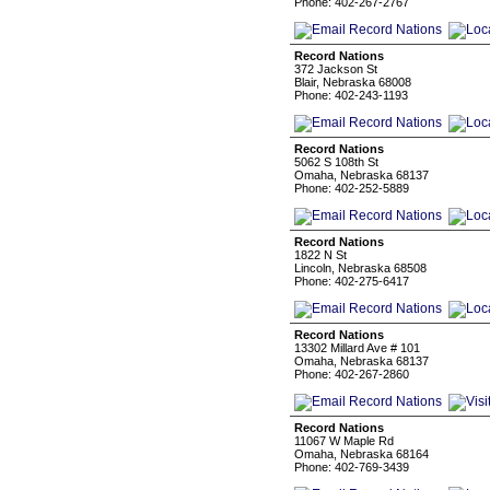
Phone: 402-267-2767
Record Nations
372 Jackson St
Blair, Nebraska 68008
Phone: 402-243-1193
Record Nations
5062 S 108th St
Omaha, Nebraska 68137
Phone: 402-252-5889
Record Nations
1822 N St
Lincoln, Nebraska 68508
Phone: 402-275-6417
Record Nations
13302 Millard Ave # 101
Omaha, Nebraska 68137
Phone: 402-267-2860
Record Nations
11067 W Maple Rd
Omaha, Nebraska 68164
Phone: 402-769-3439