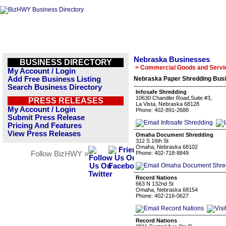
Nebraska Businesses
BUSINESS DIRECTORY
> Commercial Goods and Servi
My Account / Login
Add Free Business Listing
Nebraska Paper Shredding Busi
Search Business Directory
Infosafe Shredding
10630 Chandler Road,Suite #3,
PRESS RELEASES
La Vista, Nebraska 68128
My Account / Login
Phone: 402-891-2688
Submit Press Release
Pricing And Features
View Press Releases
Omaha Document Shredding
312 S 16th St
Omaha, Nebraska 68102
Follow BizHWY »
Phone: 402-718-8849
Record Nations
663 N 132nd St
Omaha, Nebraska 68154
Phone: 402-216-0627
Record Nations