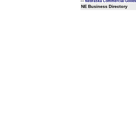
Nebraska Commercial Goods 
<<
NE Business Directory