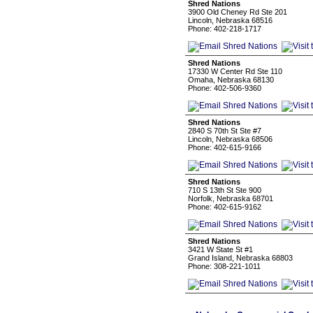
Shred Nations
3900 Old Cheney Rd Ste 201
Lincoln, Nebraska 68516
Phone: 402-218-1717
Shred Nations
17330 W Center Rd Ste 110
Omaha, Nebraska 68130
Phone: 402-506-9360
Shred Nations
2840 S 70th St Ste #7
Lincoln, Nebraska 68506
Phone: 402-615-9166
Shred Nations
710 S 13th St Ste 900
Norfolk, Nebraska 68701
Phone: 402-615-9162
Shred Nations
3421 W State St #1
Grand Island, Nebraska 68803
Phone: 308-221-1011