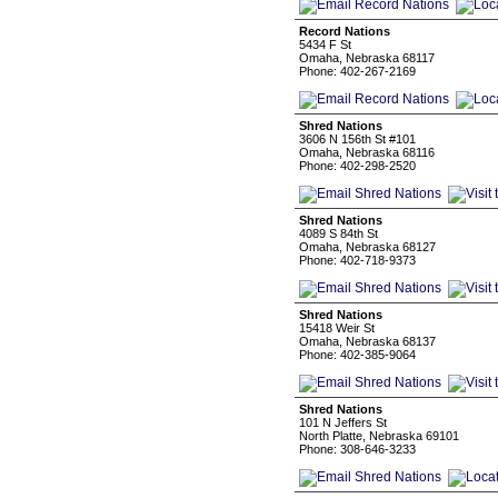
Record Nations
5434 F St
Omaha, Nebraska 68117
Phone: 402-267-2169
Shred Nations
3606 N 156th St #101
Omaha, Nebraska 68116
Phone: 402-298-2520
Shred Nations
4089 S 84th St
Omaha, Nebraska 68127
Phone: 402-718-9373
Shred Nations
15418 Weir St
Omaha, Nebraska 68137
Phone: 402-385-9064
Shred Nations
101 N Jeffers St
North Platte, Nebraska 69101
Phone: 308-646-3233