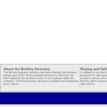
About the BizHwy Directory
Buying and Sell
The BizHwy business directory has been offering free business
In addition to our free
listings since 2003. Every business listed in our directory has
business for sale secti
been added by the business owner or an employee within the
business owners who wi
company. This free business directory is updated and maintained
BizHwy offers business
by its visitors.
sale service.