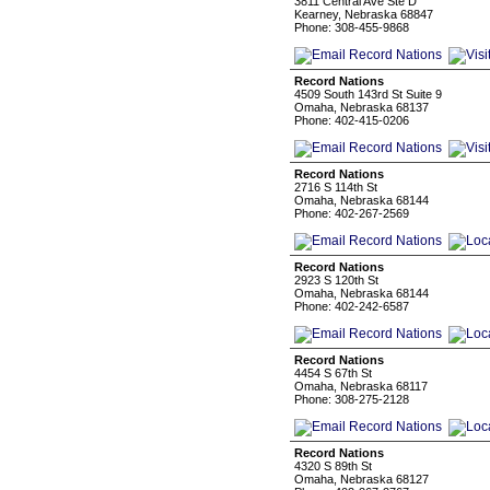
3811 Central Ave Ste D
Kearney, Nebraska 68847
Phone: 308-455-9868
Record Nations
4509 South 143rd St Suite 9
Omaha, Nebraska 68137
Phone: 402-415-0206
Record Nations
2716 S 114th St
Omaha, Nebraska 68144
Phone: 402-267-2569
Record Nations
2923 S 120th St
Omaha, Nebraska 68144
Phone: 402-242-6587
Record Nations
4454 S 67th St
Omaha, Nebraska 68117
Phone: 308-275-2128
Record Nations
4320 S 89th St
Omaha, Nebraska 68127