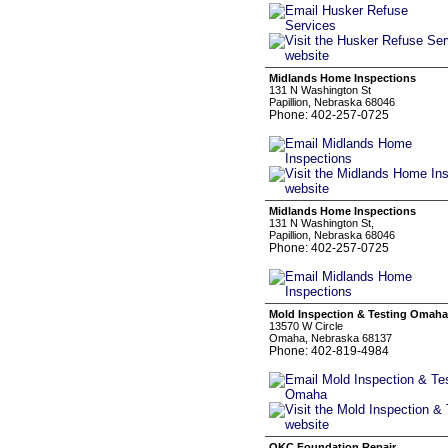
Midlands Home Inspections
131 N Washington St
Papillion, Nebraska 68046
Phone: 402-257-0725
Midlands Home Inspections
131 N Washington St,
Papillion, Nebraska 68046
Phone: 402-257-0725
Mold Inspection & Testing Omaha
13570 W Circle
Omaha, Nebraska 68137
Phone: 402-819-4984
OKC Foundation Repair