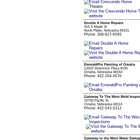
Double A Home Repairs
415 S Maple St
North Platte, Nebraska 69101
Phone: 308-627-6595
EmeraldPro Painting of Omaha
12020 Shamrock Plaza #105
Omaha, Nebraska 68154
Phone: 402-204-4576
Gateway To The West Mold Inspe
10730 Pacific St
Omaha, Nebraska 68114
Phone: 402-543-5312
Gateway to the West Water Dama