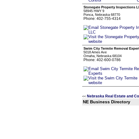
Stonegate Property Inspections 
58945 HWY 9
Ponca, Nebraska 68770
Phone: 402-755-4314
Swim City Termite Removal Exper
5018 Ames Ave
Omaha, Nebraska 68104
Phone: 402-600-0786
Nebraska Real Estate and Co
<<
NE Business Directory