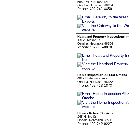
5660-5678 N 103rd St
Omaha, Nebraska 68134
Phone: 402-741-4450
Heartland Property Inspections In
13129 Mason St
Omaha, Nebraska 68154
Phone: 402-515-0970
Home Inspection All Star Omaha
4919 Underwood Ave
Omaha, Nebraska 68132
Phone: 402-413-1873
Husker Refuse Services
245 N. 3rd St
Lincoln, Nebraska 68508
Phone: 402-742-0227