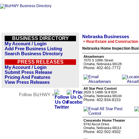
Nebraska Businesses
BUSINESS DIRECTORY
> Real Estate and Construction
My Account / Login
Add Free Business Listing
Nebraska Home Inspection Busi
Search Business Directory
Aksarbenars
7070 S 108th Street
PRESS RELEASES
Omaha, Nebraska 68128
My Account / Login
Phone: 402-401-7772
Submit Press Release
Pricing And Features
View Press Releases
All Star Pest Control
2829 S 148th St # 824
Follow BizHWY »
Omaha, Nebraska 68144
Phone: 402-934-8153
Crescendo Home Theater
9742 Ascot Drive
Omaha, Nebraska 68114
Phone: 402-502-4502