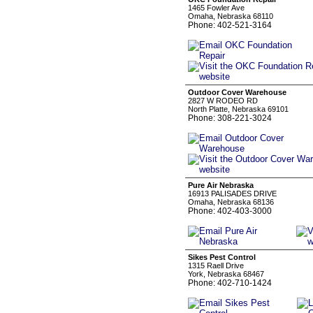
1465 Fowler Ave
Omaha, Nebraska 68110
Phone: 402-521-3164
Outdoor Cover Warehouse
2827 W RODEO RD
North Platte, Nebraska 69101
Phone: 308-221-3024
Pure Air Nebraska
16913 PALISADES DRIVE
Omaha, Nebraska 68136
Phone: 402-403-3000
Sikes Pest Control
1315 Raell Drive
York, Nebraska 68467
Phone: 402-710-1424