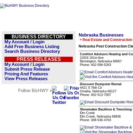
Nebraska Businesses
BUSINESS DIRECTORY
> Real Estate and Construction
My Account / Login
Add Free Business Listing
Nebraska Post Construction Cle
Search Business Directory
Comfort Advisors Heating and Co
11916 161st Ave
PRESS RELEASES
Bennington, Nebraska 68007
My Account / Login
Phone: 402-596-5263
Submit Press Release
Pricing And Features
View Press Releases
Discount Dumpster Rental
4421 S 76th Cir
Follow BizHWY »
Omaha, Nebraska 68127
Phone: 402-513-7007
Shoemaker Backhoe & Trenching 
Elm Creek
Elm Creek, Nebraska 68836
Phone: 308-536-4703