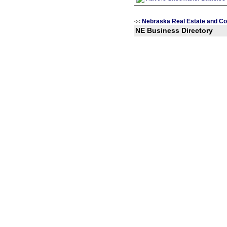
Nebraska Real Estate and Co
<<
NE Business Directory