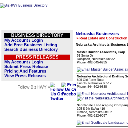
Nebraska Businesses
BUSINESS DIRECTORY
> Real Estate and Construction
My Account / Login
Add Free Business Listing
Nebraska Architects Business L
Search Business Directory
Master Builder Associates, Corp
51 Sonja Dr
PRESS RELEASES
Doniphan, Nebraska 68832
My Account / Login
Phone: 402-845-6255
Submit Press Release
Pricing And Features
View Press Releases
Nebraska Architectural Drafting S
605 Old Farm Road
Lincoln, Nebraska 68512
Follow BizHWY »
Phone: 844-302-9838
Scottsdale Landscaping Compan
105 S 9th St Apt 416
Omaha, Nebraska 68102
Phone: 402-212-9037