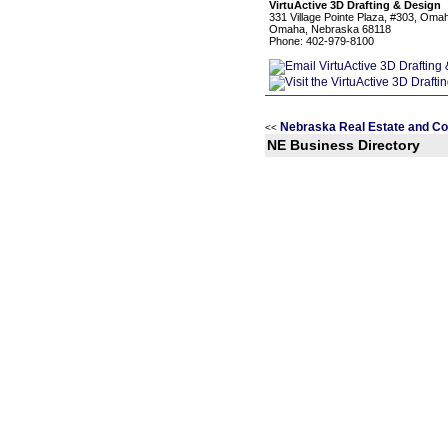
VirtuActive 3D Drafting & Design
331 Village Pointe Plaza, #303, Oma
Omaha, Nebraska 68118
Phone: 402-979-8100
Nebraska Real Estate and Co
<<
NE Business Directory