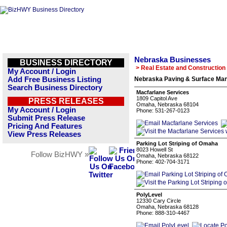
Nebraska Businesses
BUSINESS DIRECTORY
> Real Estate and Construction
My Account / Login
Add Free Business Listing
Nebraska Paving & Surface Man
Search Business Directory
Macfarlane Services
1809 Capitol Ave
PRESS RELEASES
Omaha, Nebraska 68104
My Account / Login
Phone: 531-267-0123
Submit Press Release
Pricing And Features
View Press Releases
Parking Lot Striping of Omaha
8023 Howell St
Follow BizHWY »
Omaha, Nebraska 68122
Phone: 402-704-3171
PolyLevel
12330 Cary Circle
Omaha, Nebraska 68128
Phone: 888-310-4467