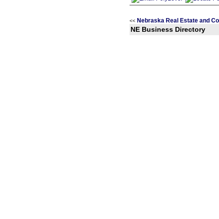
Nebraska Real Estate and Co
<<
NE Business Directory