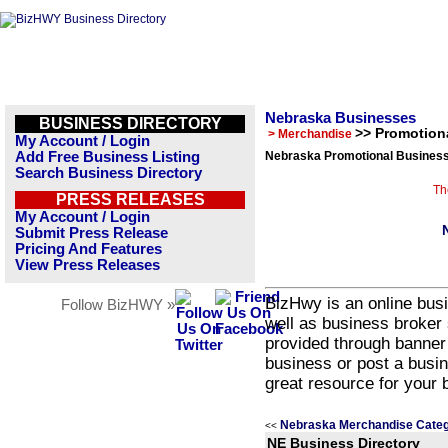
Nebraska Businesses
BUSINESS DIRECTORY
>> Promotion
> Merchandise
My Account / Login
Add Free Business Listing
Nebraska Promotional Business
Search Business Directory
Th
PRESS RELEASES
My Account / Login
Submit Press Release
Pricing And Features
View Press Releases
BizHwy is an online busi
Follow BizHWY »
well as business broker 
provided through banner
business or post a busin
great resource for your 
Nebraska Merchandise Categ
<<
NE Business Directory