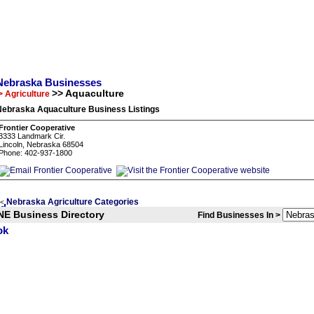
Nebraska Businesses
>> Aquaculture
> Agriculture
Nebraska Aquaculture Business Listings
Frontier Cooperative
3333 Landmark Cir.
Lincoln, Nebraska 68504
Phone: 402-937-1800
Nebraska Agriculture Categories
<
NE Business Directory
Find Businesses In >