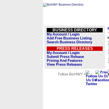
BUSINESS DIRECTORY
My Account / Login
Add Free Business Listing
Search Business Directory
PRESS RELEASES
My Account / Login
Submit Press Release
Pricing And Features
View Press Releases
<
Follow BizHWY »