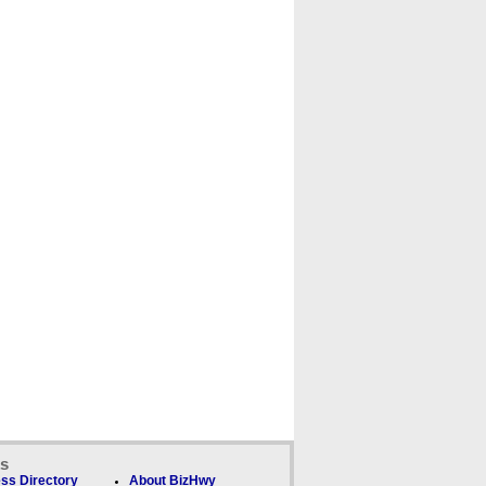
ks
ss Directory
About BizHwy