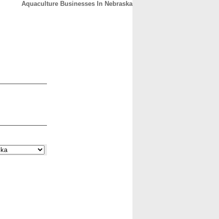
Aquaculture Businesses In Nebraska
CONTACT
ABOUT
HOME