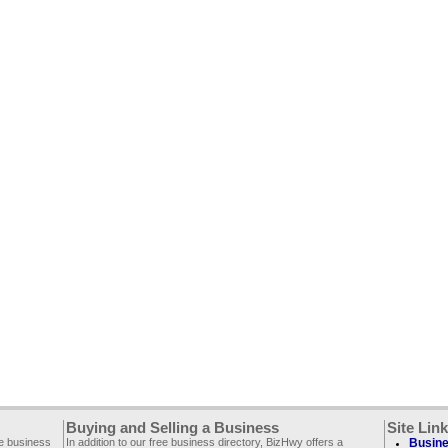
Buying and Selling a Business
Site Lin
ee business
In addition to our free business directory, BizHwy offers a
Busine