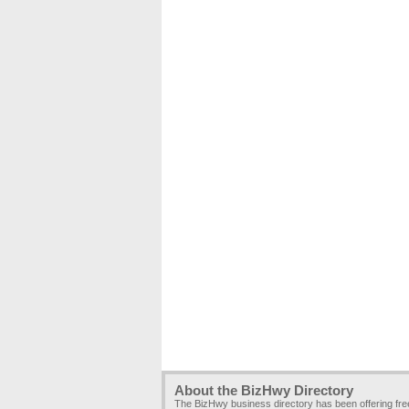
About the BizHwy Directory
The BizHwy business directory has been offering fr