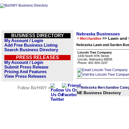
Nebraska Businesses
BUSINESS DIRECTORY
>> Lawn and
> Merchandise
My Account / Login
Add Free Business Listing
Nebraska Lawn and Garden Busi
Search Business Directory
Lincoln Tree Company
1430 North 97th Street
PRESS RELEASES
Lincoln, Nebraska 68505
My Account / Login
Phone: 402-404-3197
Submit Press Release
Pricing And Features
View Press Releases
Follow BizHWY »
Nebraska Merchandise Categ
<<
NE Business Directory