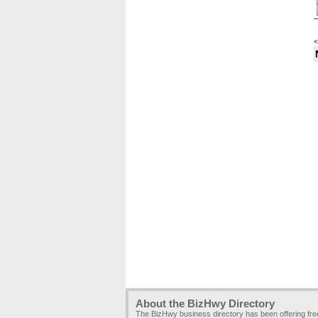
<
About the BizHwy Directory
The BizHwy business directory has been offering fr