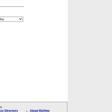
ks
ss Directory
About BizHwy