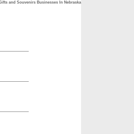
Gifts and Souvenirs Businesses In Nebraska
CONTACT
ABOUT
HOME