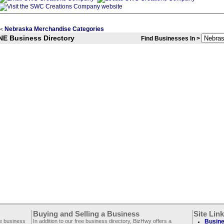
Nebraska Merchandise Categories
<
NE Business Directory
Find Businesses In >
Buying and Selling a Business
Site Lin
ee business
In addition to our free business directory, BizHwy offers a
Busine