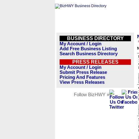
BUSINESS DIRECTORY
My Account / Login
Add Free Business Listing
N
Search Business Directory
PRESS RELEASES
My Account / Login
Submit Press Release
Pricing And Features
View Press Releases
Follow BizHWY »