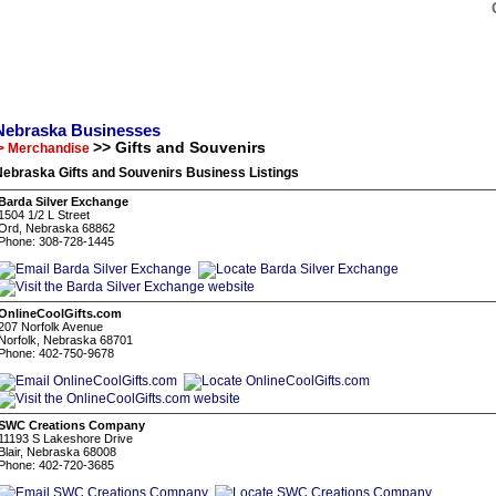
Nebraska Businesses
>> Gifts and Souvenirs
> Merchandise
ebraska Gifts and Souvenirs Business Listings
Barda Silver Exchange
1504 1/2 L Street
Ord, Nebraska 68862
Phone: 308-728-1445
OnlineCoolGifts.com
207 Norfolk Avenue
Norfolk, Nebraska 68701
Phone: 402-750-9678
SWC Creations Company
11193 S Lakeshore Drive
Blair, Nebraska 68008
Phone: 402-720-3685