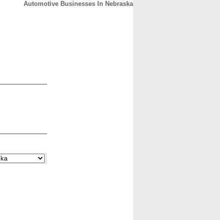
Automotive Businesses In Nebraska
CONTACT
ABOUT
HOME