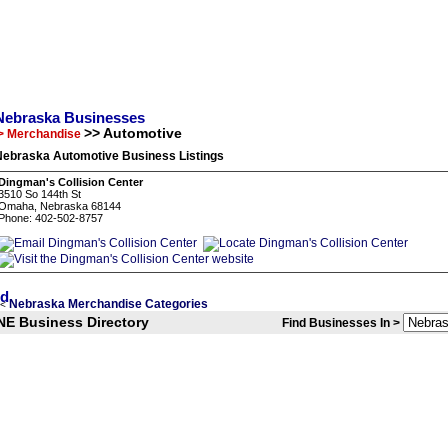
Nebraska Businesses
>> Automotive
> Merchandise
Nebraska Automotive Business Listings
Dingman's Collision Center
3510 So 144th St
Omaha, Nebraska 68144
Phone: 402-502-8757
Nebraska Merchandise Categories
<
NE Business Directory
Find Businesses In >