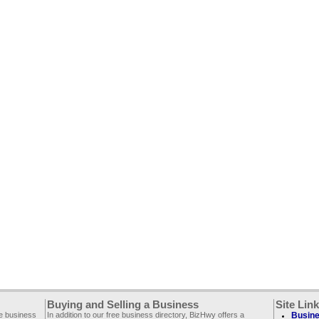
Buying and Selling a Business
Site Lin
ee business
In addition to our free business directory, BizHwy offers a
Busine