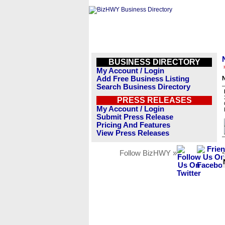
BUSINESS DIRECTORY
My Account / Login
Add Free Business Listing
Search Business Directory
PRESS RELEASES
My Account / Login
Submit Press Release
Pricing And Features
View Press Releases
Follow BizHWY »
<