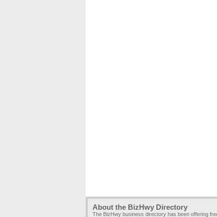
About the BizHwy Directory
The BizHwy business directory has been offering fr