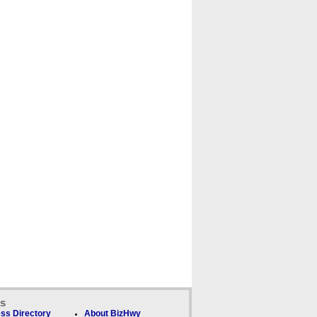
ks
ss Directory
About BizHwy