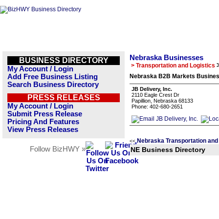
Nebraska Businesses
BUSINESS DIRECTORY
> Transportation and Logistics
My Account / Login
Add Free Business Listing
Nebraska B2B Markets Business
Search Business Directory
JB Delivery, Inc.
2110 Eagle Crest Dr
PRESS RELEASES
Papillion, Nebraska 68133
My Account / Login
Phone: 402-680-2651
Submit Press Release
Pricing And Features
View Press Releases
Nebraska Transportation and 
<<
Follow BizHWY »
NE Business Directory