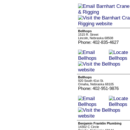
Bellhops
1515 R. Street
Lincoln, Nebraska 68508
Phone: 402-835-4627
Bellhops
920 South 41st St.
Omaha, Nebraska 68105
Phone: 402-951-9876
Benjamin Franklin Plumbing
14302 C Circle