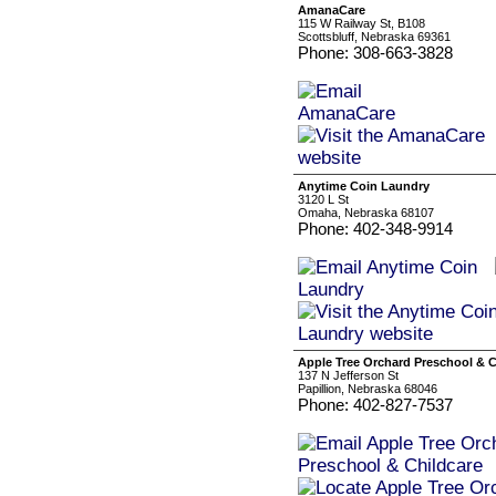
AmanaCare
115 W Railway St, B108
Scottsbluff, Nebraska 69361
Phone: 308-663-3828
Anytime Coin Laundry
3120 L St
Omaha, Nebraska 68107
Phone: 402-348-9914
Apple Tree Orchard Preschool & C
137 N Jefferson St
Papillion, Nebraska 68046
Phone: 402-827-7537