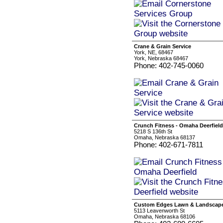
Crane & Grain Service
York, NE, 68467
York, Nebraska 68467
Phone: 402-745-0060
Crunch Fitness - Omaha Deerfield
5218 S 136th St
Omaha, Nebraska 68137
Phone: 402-671-7811
Custom Edges Lawn & Landscap
5113 Leavenworth St
Omaha, Nebraska 68106