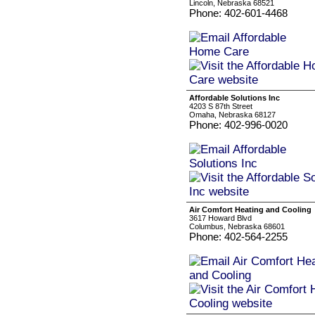
Lincoln, Nebraska 68521
Phone: 402-601-4468
Affordable Solutions Inc
4203 S 87th Street
Omaha, Nebraska 68127
Phone: 402-996-0020
Air Comfort Heating and Cooling
3617 Howard Blvd
Columbus, Nebraska 68601
Phone: 402-564-2255