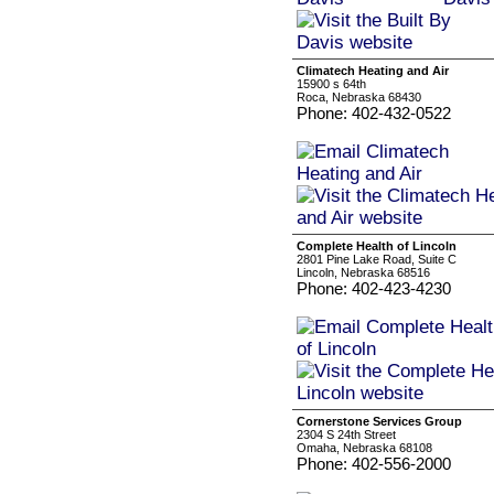
Climatech Heating and Air
15900 s 64th
Roca, Nebraska 68430
Phone: 402-432-0522
Complete Health of Lincoln
2801 Pine Lake Road, Suite C
Lincoln, Nebraska 68516
Phone: 402-423-4230
Cornerstone Services Group
2304 S 24th Street
Omaha, Nebraska 68108
Phone: 402-556-2000