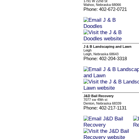
1791 W 22nd St
Wahoo, Nebraska 68066
Phone: 402-672-0721
J & B Landscaping and Lawn
Leigh
Leigh, Nebraska 68643
Phone: 402-204-3318
J&D Bail Recovery
7077 sw 49th st
Denton, Nebraska 68339
Phone: 402-217-1131