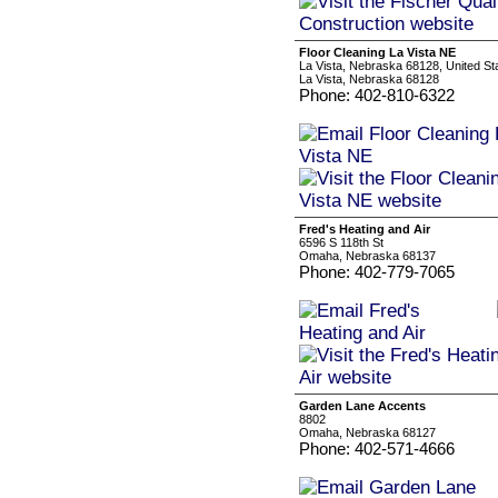
Floor Cleaning La Vista NE
La Vista, Nebraska 68128, United St
La Vista, Nebraska 68128
Phone: 402-810-6322
Fred's Heating and Air
6596 S 118th St
Omaha, Nebraska 68137
Phone: 402-779-7065
Garden Lane Accents
8802
Omaha, Nebraska 68127
Phone: 402-571-4666