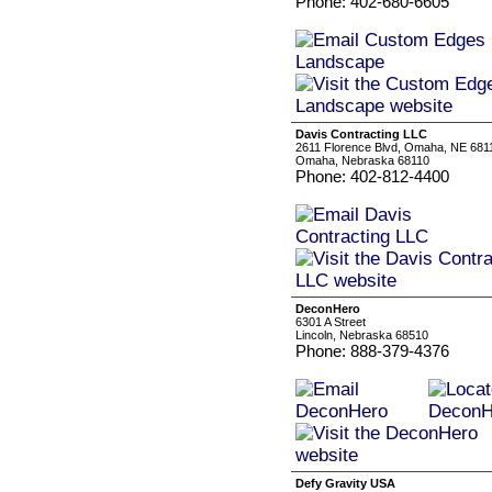
Phone: 402-680-6605
Davis Contracting LLC
2611 Florence Blvd, Omaha, NE 681
Omaha, Nebraska 68110
Phone: 402-812-4400
DeconHero
6301 A Street
Lincoln, Nebraska 68510
Phone: 888-379-4376
Defy Gravity USA