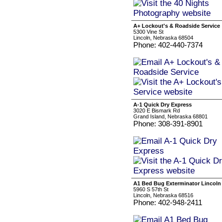
A+ Lockout's & Roadside Service
5300 Vine St
Lincoln, Nebraska 68504
Phone: 402-440-7374
A-1 Quick Dry Express
3020 E Bismark Rd
Grand Island, Nebraska 68801
Phone: 308-391-8901
A1 Bed Bug Exterminator Lincoln
5960 S 57th St
Lincoln, Nebraska 68516
Phone: 402-948-2411