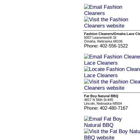
Fashion Cleaners/Omaha Lace Cl
5007 Leavenworth St
Omaha, Nebraska 68106
Phone: 402-556-1522
Fat Boy Natural BBQ
4817 N 56th St #45
Lincoln, Nebraska 68504
Phone: 402-480-7167