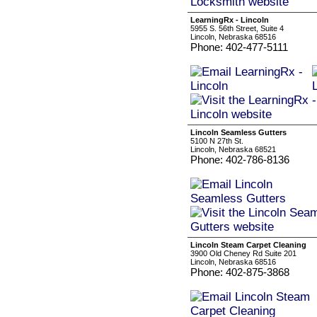
LearningRx - Lincoln
5955 S. 56th Street, Suite 4
Lincoln, Nebraska 68516
Phone: 402-477-5111
Lincoln Seamless Gutters
5100 N 27th St.
Lincoln, Nebraska 68521
Phone: 402-786-8136
Lincoln Steam Carpet Cleaning
3900 Old Cheney Rd Suite 201
Lincoln, Nebraska 68516
Phone: 402-875-3868