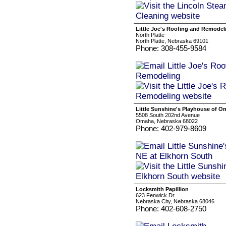
Little Joe's Roofing and Remodel
North Platte
North Platte, Nebraska 69101
Phone: 308-455-9584
Little Sunshine's Playhouse of O
5508 South 202nd Avenue
Omaha, Nebraska 68022
Phone: 402-979-8609
Locksmith Papillion
623 Fenwick Dr
Nebraska City, Nebraska 68046
Phone: 402-608-2750