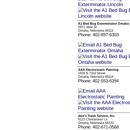
A1 Bed Bug Exterminator Omaha
2871 Vane St
Omaha, Nebraska 68112
Phone: 402-897-6303
AAA Electrostatic Painting
1926 N 72nd Street
Omaha, Nebraska 68114
Phone: 402-553-6394
Abe's Trash Service, Inc.
8123 Christensen Ln
Omaha, Nebraska 68122
Phone: 402-671-0568