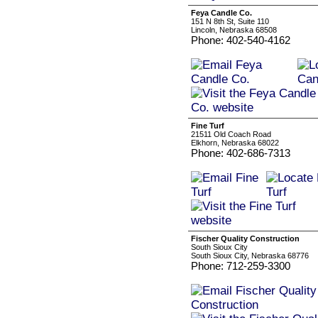
Feya Candle Co.
151 N 8th St, Suite 110
Lincoln, Nebraska 68508
Phone: 402-540-4162
Fine Turf
21511 Old Coach Road
Elkhorn, Nebraska 68022
Phone: 402-686-7313
Fischer Quality Construction
South Sioux City
South Sioux City, Nebraska 68776
Phone: 712-259-3300