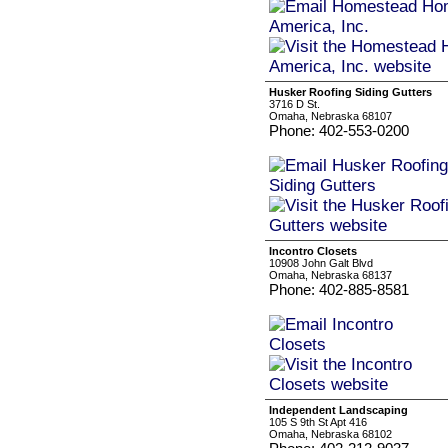
Husker Roofing Siding Gutters
3716 D St.
Omaha, Nebraska 68107
Phone: 402-553-0200
Incontro Closets
10908 John Galt Blvd
Omaha, Nebraska 68137
Phone: 402-885-8581
Independent Landscaping
105 S 9th St Apt 416
Omaha, Nebraska 68102