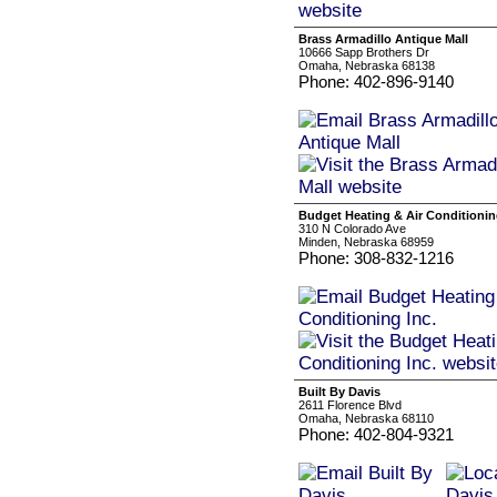
Brass Armadillo Antique Mall
10666 Sapp Brothers Dr
Omaha, Nebraska 68138
Phone: 402-896-9140
Budget Heating & Air Conditionin
310 N Colorado Ave
Minden, Nebraska 68959
Phone: 308-832-1216
Built By Davis
2611 Florence Blvd
Omaha, Nebraska 68110
Phone: 402-804-9321