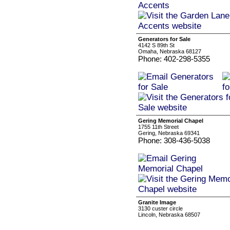
Generators for Sale
4142 S 89th St
Omaha, Nebraska 68127
Phone: 402-298-5355
Gering Memorial Chapel
1755 11th Street
Gering, Nebraska 69341
Phone: 308-436-5038
Granite Image
3130 custer circle
Lincoln, Nebraska 68507