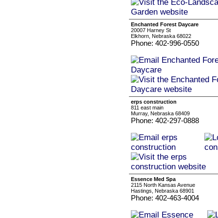
Enchanted Forest Daycare
20007 Harney St
Elkhorn, Nebraska 68022
Phone: 402-996-0550
erps construction
811 east main
Murray, Nebraska 68409
Phone: 402-297-0888
Essence Med Spa
2115 North Kansas Avenue
Hastings, Nebraska 68901
Phone: 402-463-4004