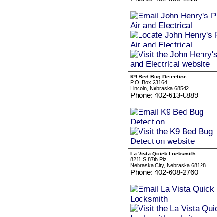
K9 Bed Bug Detection
P.O. Box 23164
Lincoln, Nebraska 68542
Phone: 402-613-0889
La Vista Quick Locksmith
8211 S 87th Plz
Nebraska City, Nebraska 68128
Phone: 402-608-2760