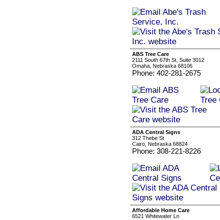
ABS Tree Care
2111 South 67th St, Suite 3012
Omaha, Nebraska 68106
Phone: 402-281-2675
ADA Central Signs
312 Thebe St
Cairo, Nebraska 68824
Phone: 308-221-8226
Affordable Home Care
6521 Whitewater Ln