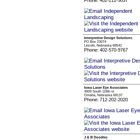
Phone: 402-212-9037
Interpretive Design Solutions
PO Box 23074
Lincoln, Nebraska 68542
Phone: 402-570-9767
Iowa Laser Eye Associates
4909 South 118th st
Omaha, Nebraska 68137
Phone: 712-202-2020
J & B Doodles