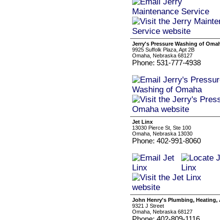
Jerry's Pressure Washing of Oma
9925 Suffolk Plaza, Apt 2B
Omaha, Nebraska 68127
Phone: 531-777-4938
Jet Linx
13030 Pierce St, Ste 100
Omaha, Nebraska 13030
Phone: 402-991-8060
John Henry's Plumbing, Heating, A
9321 J Street
Omaha, Nebraska 68127
Phone: 402-809-1116