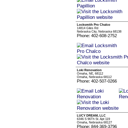
Locksmith Pro Chalco
14814 Giles Rd
Nebraska City, Nebraska 68138
Phone: 402-608-2752
Loki Renovation
Omaha, NE, 68112
Omaha, Nebraska 68112
Phone: 402-507-0266
LUCY DREAM, LLC
6346 S 96Th St. Apt 119
Omaha, Nebraska 68127
Phone: 844-369-3796