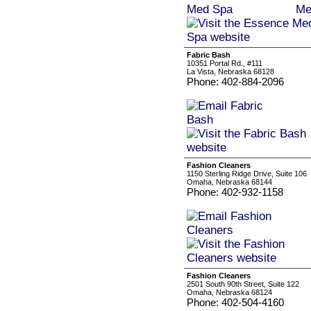
Fabric Bash
10351 Portal Rd., #111
La Vista, Nebraska 68128
Phone: 402-884-2096
Fashion Cleaners
1150 Sterling Ridge Drive, Suite 106
Omaha, Nebraska 68144
Phone: 402-932-1158
Fashion Cleaners
2501 South 90th Street, Suite 122
Omaha, Nebraska 68124
Phone: 402-504-4160