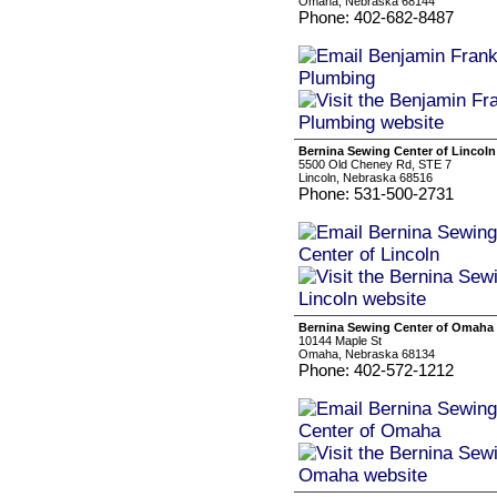
Omaha, Nebraska 68144
Phone: 402-682-8487
Bernina Sewing Center of Lincoln
5500 Old Cheney Rd, STE 7
Lincoln, Nebraska 68516
Phone: 531-500-2731
Bernina Sewing Center of Omaha
10144 Maple St
Omaha, Nebraska 68134
Phone: 402-572-1212