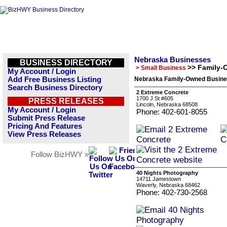
Nebraska Businesses
BUSINESS DIRECTORY
>> Family-
> Small Business
My Account / Login
Add Free Business Listing
Nebraska Family-Owned Busine
Search Business Directory
2 Extreme Concrete
1700 J St #605
PRESS RELEASES
Lincoln, Nebraska 68508
My Account / Login
Phone: 402-601-8055
Submit Press Release
Pricing And Features
View Press Releases
Follow BizHWY »
40 Nights Photography
14711 Jamestown
Waverly, Nebraska 68462
Phone: 402-730-2568