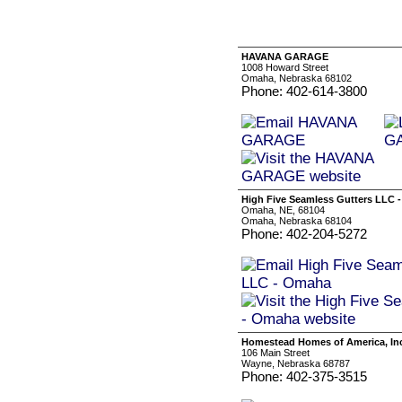
HAVANA GARAGE
1008 Howard Street
Omaha, Nebraska 68102
Phone: 402-614-3800
High Five Seamless Gutters LLC 
Omaha, NE, 68104
Omaha, Nebraska 68104
Phone: 402-204-5272
Homestead Homes of America, In
106 Main Street
Wayne, Nebraska 68787
Phone: 402-375-3515