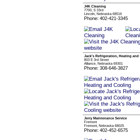
J4K Cleaning
7700, S 33rd
Lincoln, Nebraska 68516
Phone: 402-421-3345
Jack's Refrigeration, Heating and
803 E 3rd Street
Alliance, Nebraska 69301
Phone: 308-646-3827
Jerry Maintenance Service
Fremont
Fremont, Nebraska 68025
Phone: 402-452-6575