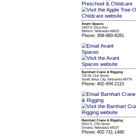
Avant Spaces
3403 N 191st Ave
Elkhorn, Nebraska 68022
Phone: 308-880-8281
Barnhart Crane & Rigging
720 W. 21st Street
South Sioux City, Nebraska 68776
Phone: 402-494-2110
Barnhart Crane & Rigging
5910 S. 27th Street
Omaha, Nebraska 68107
Phone: 402-731-1480