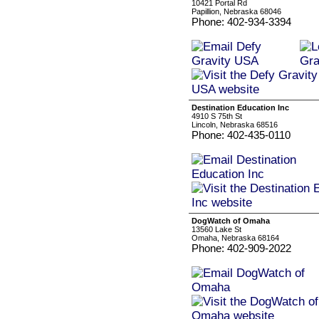
10421 Portal Rd
Papillion, Nebraska 68046
Phone: 402-934-3394
Destination Education Inc
4910 S 75th St
Lincoln, Nebraska 68516
Phone: 402-435-0110
DogWatch of Omaha
13560 Lake St
Omaha, Nebraska 68164
Phone: 402-909-2022