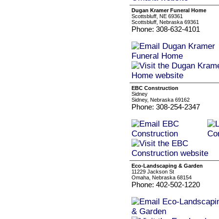
Dugan Kramer Funeral Home
Scottsbluff, NE 69361
Scottsbluff, Nebraska 69361
Phone: 308-632-4101
EBC Construction
Sidney
Sidney, Nebraska 69162
Phone: 308-254-2347
Eco-Landscaping & Garden
11229 Jackson St
Omaha, Nebraska 68154
Phone: 402-502-1220