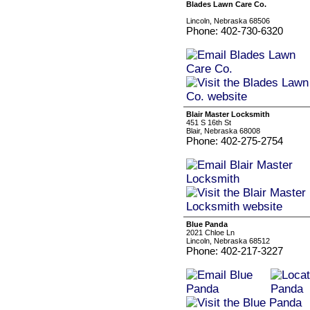
Blades Lawn Care Co.
Lincoln, Nebraska 68506
Phone: 402-730-6320
Blair Master Locksmith
451 S 16th St
Blair, Nebraska 68008
Phone: 402-275-2754
Blue Panda
2021 Chloe Ln
Lincoln, Nebraska 68512
Phone: 402-217-3227