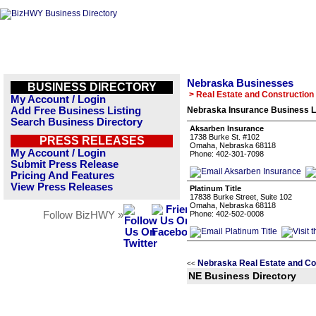
Nebraska Businesses
BUSINESS DIRECTORY
> Real Estate and Construction
My Account / Login
Add Free Business Listing
Nebraska Insurance Business L
Search Business Directory
Aksarben Insurance
1738 Burke St. #102
PRESS RELEASES
Omaha, Nebraska 68118
My Account / Login
Phone: 402-301-7098
Submit Press Release
Pricing And Features
View Press Releases
Platinum Title
17838 Burke Street, Suite 102
Omaha, Nebraska 68118
Follow BizHWY »
Phone: 402-502-0008
Nebraska Real Estate and Co
<<
NE Business Directory