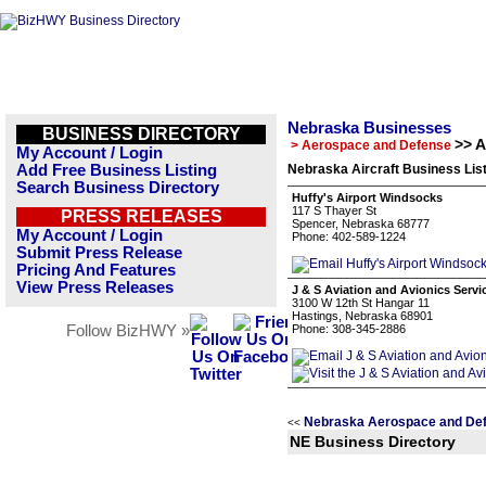
Nebraska Businesses
BUSINESS DIRECTORY
>> A
> Aerospace and Defense
My Account / Login
Add Free Business Listing
Nebraska Aircraft Business Lis
Search Business Directory
Huffy's Airport Windsocks
117 S Thayer St
PRESS RELEASES
Spencer, Nebraska 68777
My Account / Login
Phone: 402-589-1224
Submit Press Release
Pricing And Features
View Press Releases
J & S Aviation and Avionics Servi
3100 W 12th St Hangar 11
Hastings, Nebraska 68901
Follow BizHWY »
Phone: 308-345-2886
Nebraska Aerospace and Def
<<
NE Business Directory