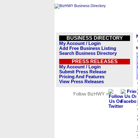
BUSINESS DIRECTORY
My Account / Login
Add Free Business Listing
Search Business Directory
PRESS RELEASES
My Account / Login
Submit Press Release
Pricing And Features
View Press Releases
Follow BizHWY »