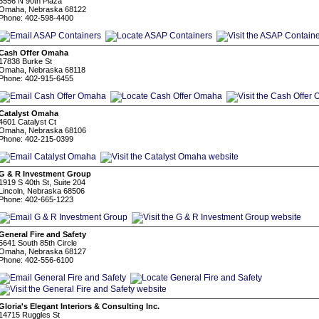
6556 N 90th Plaza
Omaha, Nebraska 68122
Phone: 402-598-4400
Cash Offer Omaha
17838 Burke St
Omaha, Nebraska 68118
Phone: 402-915-6455
Catalyst Omaha
4601 Catalyst Ct
Omaha, Nebraska 68106
Phone: 402-215-0399
G & R Investment Group
1919 S 40th St, Suite 204
Lincoln, Nebraska 68506
Phone: 402-665-1223
General Fire and Safety
5641 South 85th Circle
Omaha, Nebraska 68127
Phone: 402-556-6100
Gloria's Elegant Interiors & Consulting Inc.
14715 Ruggles St