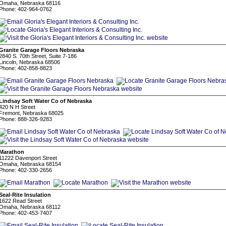
Omaha, Nebraska 68116
Phone: 402-964-0762
Granite Garage Floors Nebraska
2840 S. 70th Street, Suite 7-186
Lincoln, Nebraska 68506
Phone: 402-858-8823
Lindsay Soft Water Co of Nebraska
420 N H Street
Fremont, Nebraska 68025
Phone: 888-326-9283
Marathon
11222 Davenport Street
Omaha, Nebraska 68154
Phone: 402-330-2656
Seal-Rite Insulation
1622 Read Street
Omaha, Nebraska 68112
Phone: 402-453-7407