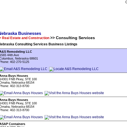
Nebraska Businesses
>> Consulting Services
> Real Estate and Construction
Nebraska Consulting Services Business Listings
A&S Remodeling LLC
1565 44th Ave
Columbus, Nebraska 68601
Phone: 402-270-5125
Anna Buys Houses
14301 FNB Pkwy, STE 100
Omaha, Nebraska 68154
Phone: 402-313-8700
Anna Buys Houses
14301 FNB Pkwy, STE 100
Omaha, Nebraska 68154
Phone: 402-313-8700
ASAP Containers