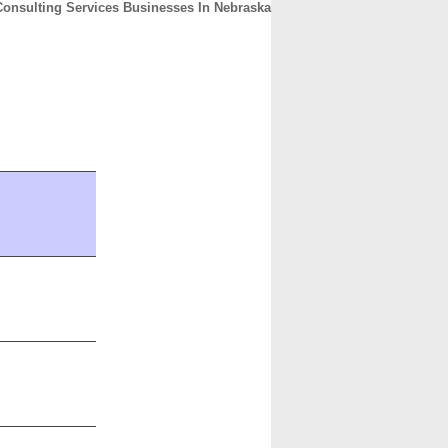
Consulting Services Businesses In Nebraska
CONTACT
ABOUT
HOME