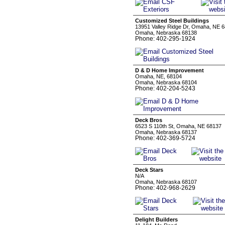
Customized Steel Buildings
13951 Valley Ridge Dr, Omaha, NE 6
Omaha, Nebraska 68138
Phone: 402-295-1924
D & D Home Improvement
Omaha, NE, 68104
Omaha, Nebraska 68104
Phone: 402-204-5243
Deck Bros
6523 S 110th St, Omaha, NE 68137
Omaha, Nebraska 68137
Phone: 402-369-5724
Deck Stars
N/A
Omaha, Nebraska 68107
Phone: 402-968-2629
Delight Builders