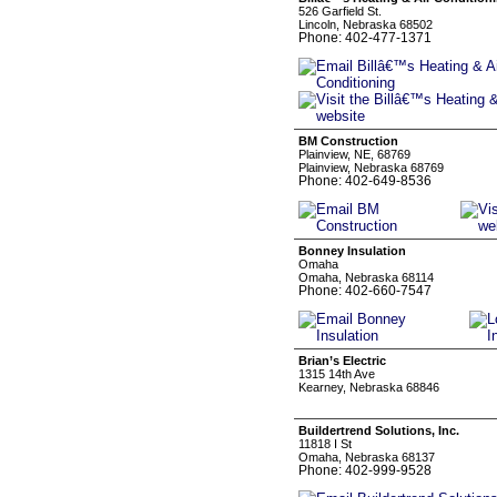
526 Garfield St.
Lincoln, Nebraska 68502
Phone: 402-477-1371
BM Construction
Plainview, NE, 68769
Plainview, Nebraska 68769
Phone: 402-649-8536
Bonney Insulation
Omaha
Omaha, Nebraska 68114
Phone: 402-660-7547
Brian’s Electric
1315 14th Ave
Kearney, Nebraska 68846
Buildertrend Solutions, Inc.
11818 I St
Omaha, Nebraska 68137
Phone: 402-999-9528