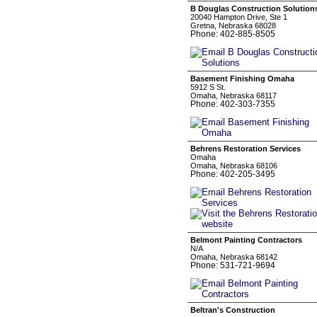
B Douglas Construction Solution
20040 Hampton Drive, Ste 1
Gretna, Nebraska 68028
Phone: 402-885-8505
Basement Finishing Omaha
5912 S St.
Omaha, Nebraska 68117
Phone: 402-303-7355
Behrens Restoration Services
Omaha
Omaha, Nebraska 68106
Phone: 402-205-3495
Belmont Painting Contractors
N/A
Omaha, Nebraska 68142
Phone: 531-721-9694
Beltran's Construction