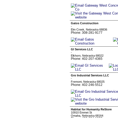
Gatos Construction
-
Elm Creek, Nebraska 68836
Phone: 308-281-9177
GI Services LLC
-
Elkhorn, Nebraska 68022
Phone: 402-207-4365
Gro Industrial Services LLC
-
Fremont, Nebraska 68025
Phone: 402-246-5512
Habitat for Humanity ReStore
10910 Emmet St
Omaha, Nebraska 68164