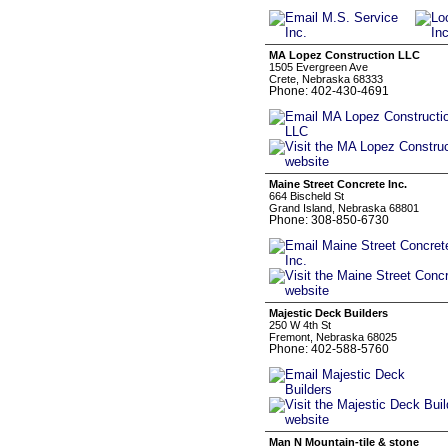
MA Lopez Construction LLC
1505 Evergreen Ave
Crete, Nebraska 68333
Phone: 402-430-4691
Maine Street Concrete Inc.
664 Bischeld St
Grand Island, Nebraska 68801
Phone: 308-850-6730
Majestic Deck Builders
250 W 4th St
Fremont, Nebraska 68025
Phone: 402-588-5760
Man N Mountain-tile & stone