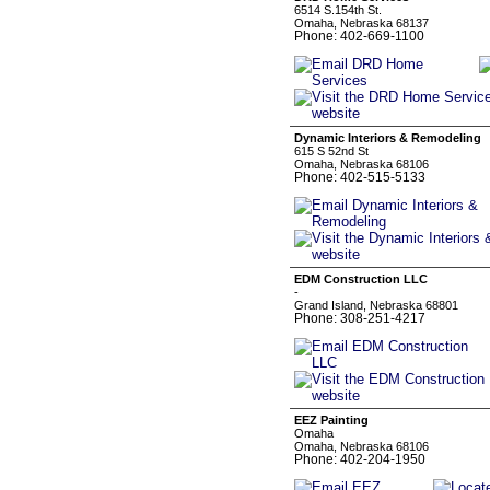
6514 S.154th St.
Omaha, Nebraska 68137
Phone: 402-669-1100
Dynamic Interiors & Remodeling
615 S 52nd St
Omaha, Nebraska 68106
Phone: 402-515-5133
EDM Construction LLC
-
Grand Island, Nebraska 68801
Phone: 308-251-4217
EEZ Painting
Omaha
Omaha, Nebraska 68106
Phone: 402-204-1950