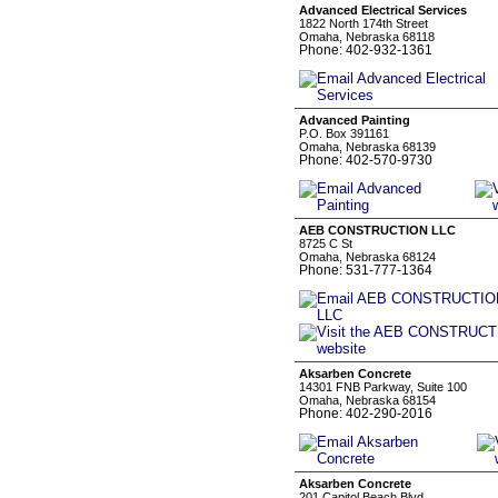
Advanced Electrical Services
1822 North 174th Street
Omaha, Nebraska 68118
Phone: 402-932-1361
Advanced Painting
P.O. Box 391161
Omaha, Nebraska 68139
Phone: 402-570-9730
AEB CONSTRUCTION LLC
8725 C St
Omaha, Nebraska 68124
Phone: 531-777-1364
Aksarben Concrete
14301 FNB Parkway, Suite 100
Omaha, Nebraska 68154
Phone: 402-290-2016
Aksarben Concrete
201 Capitol Beach Blvd