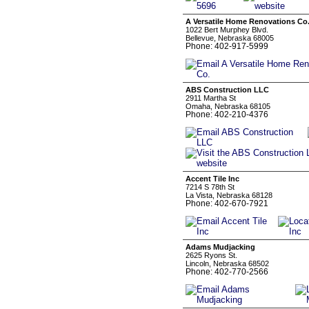
A Versatile Home Renovations Co
1022 Bert Murphey Blvd.
Bellevue, Nebraska 68005
Phone: 402-917-5999
ABS Construction LLC
2911 Martha St
Omaha, Nebraska 68105
Phone: 402-210-4376
Accent Tile Inc
7214 S 78th St
La Vista, Nebraska 68128
Phone: 402-670-7921
Adams Mudjacking
2625 Ryons St.
Lincoln, Nebraska 68502
Phone: 402-770-2566