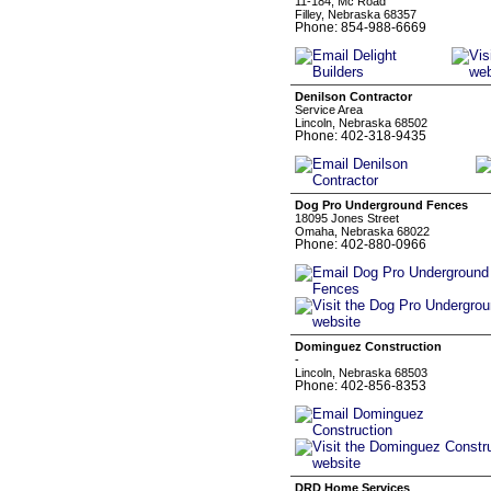
11-184, Mc Road
Filley, Nebraska 68357
Phone: 854-988-6669
Denilson Contractor
Service Area
Lincoln, Nebraska 68502
Phone: 402-318-9435
Dog Pro Underground Fences
18095 Jones Street
Omaha, Nebraska 68022
Phone: 402-880-0966
Dominguez Construction
-
Lincoln, Nebraska 68503
Phone: 402-856-8353
DRD Home Services