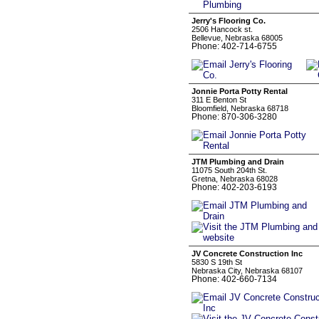
Jerry's Flooring Co.
2506 Hancock st.
Bellevue, Nebraska 68005
Phone: 402-714-6755
Jonnie Porta Potty Rental
311 E Benton St
Bloomfield, Nebraska 68718
Phone: 870-306-3280
JTM Plumbing and Drain
11075 South 204th St.
Gretna, Nebraska 68028
Phone: 402-203-6193
JV Concrete Construction Inc
5830 S 19th St
Nebraska City, Nebraska 68107
Phone: 402-660-7134