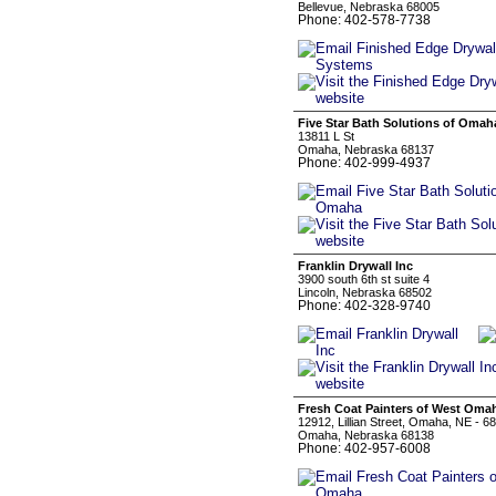
Bellevue, Nebraska 68005
Phone: 402-578-7738
Five Star Bath Solutions of Omah
13811 L St
Omaha, Nebraska 68137
Phone: 402-999-4937
Franklin Drywall Inc
3900 south 6th st suite 4
Lincoln, Nebraska 68502
Phone: 402-328-9740
Fresh Coat Painters of West Oma
12912, Lillian Street, Omaha, NE - 6
Omaha, Nebraska 68138
Phone: 402-957-6008