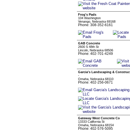
Frog's Pads
104 Washington
Venango, Nebraska 69168
Phone: 308-352-6161
GAB Concrete
2600 S 48th St
Lincoln, Nebraska 68506
Phone: 402-701-4249
Garcia's Landscaping & Construc
-
Omaha, Nebraska 68110
Phone: 402-256-0671
Gateway West Concrete Co
13333 California St
Omaha, Nebraska 68154
Phone: 402-576-5095