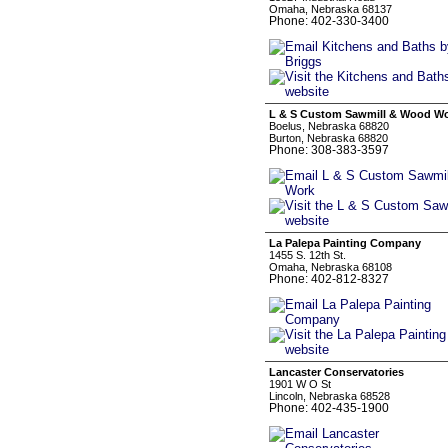
Omaha, Nebraska 68137
Phone: 402-330-3400
L & S Custom Sawmill & Wood W
Boelus, Nebraska 68820
Burton, Nebraska 68820
Phone: 308-383-3597
La Palepa Painting Company
1455 S. 12th St.
Omaha, Nebraska 68108
Phone: 402-812-8327
Lancaster Conservatories
1901 W O St
Lincoln, Nebraska 68528
Phone: 402-435-1900