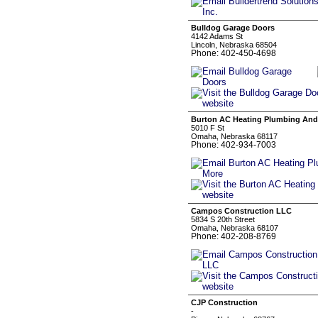
Bulldog Garage Doors
4142 Adams St
Lincoln, Nebraska 68504
Phone: 402-450-4698
Burton AC Heating Plumbing And
5010 F St
Omaha, Nebraska 68117
Phone: 402-934-7003
Campos Construction LLC
5834 S 20th Street
Omaha, Nebraska 68107
Phone: 402-208-8769
CJP Construction
-