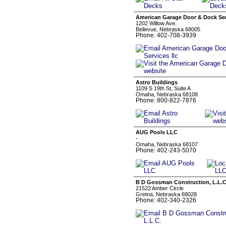
American Garage Door & Dock Serv
1202 Willow Ave.
Bellevue, Nebraska 68005
Phone: 402-708-3939
Astro Buildings
1109 S 19th St, Suite A
Omaha, Nebraska 68108
Phone: 800-822-7876
AUG Pools LLC
-
Omaha, Nebraska 68107
Phone: 402-243-5070
B D Gossman Construction, L.L.C
21522 Amber Circle
Gretna, Nebraska 68028
Phone: 402-340-2326