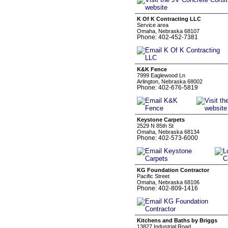
K Of K Contracting LLC
Service area
Omaha, Nebraska 68107
Phone: 402-452-7381
K&K Fence
7999 Eaglewood Ln
Arlington, Nebraska 68002
Phone: 402-676-5819
Keystone Carpets
2529 N 85th St
Omaha, Nebraska 68134
Phone: 402-573-6000
KG Foundation Contractor
Pacific Street
Omaha, Nebraska 68106
Phone: 402-809-1416
Kitchens and Baths by Briggs
13827 Industrial Road