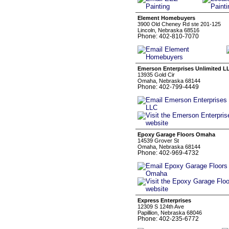
Element Homebuyers
3900 Old Cheney Rd ste 201-125
Lincoln, Nebraska 68516
Phone: 402-810-7070
Emerson Enterprises Unlimited L
13935 Gold Cir
Omaha, Nebraska 68144
Phone: 402-799-4449
Epoxy Garage Floors Omaha
14539 Grover St
Omaha, Nebraska 68144
Phone: 402-969-4732
Express Enterprises
12309 S 124th Ave
Papillion, Nebraska 68046
Phone: 402-235-6772