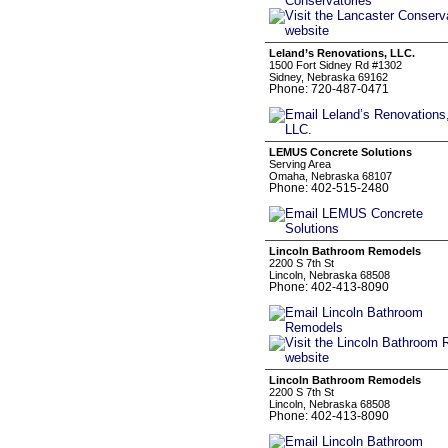
Leland’s Renovations, LLC.
1500 Fort Sidney Rd #1302
Sidney, Nebraska 69162
Phone: 720-487-0471
LEMUS Concrete Solutions
Serving Area
Omaha, Nebraska 68107
Phone: 402-515-2480
Lincoln Bathroom Remodels
2200 S 7th St
Lincoln, Nebraska 68508
Phone: 402-413-8090
Lincoln Bathroom Remodels
2200 S 7th St
Lincoln, Nebraska 68508
Phone: 402-413-8090