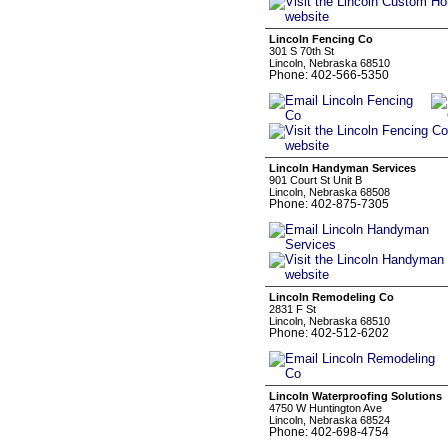
Lincoln Fencing Co
301 S 70th St
Lincoln, Nebraska 68510
Phone: 402-566-5350
Lincoln Handyman Services
901 Court St Unit B
Lincoln, Nebraska 68508
Phone: 402-875-7305
Lincoln Remodeling Co
2831 F St
Lincoln, Nebraska 68510
Phone: 402-512-6202
Lincoln Waterproofing Solutions
4750 W Huntington Ave
Lincoln, Nebraska 68524
Phone: 402-698-4754