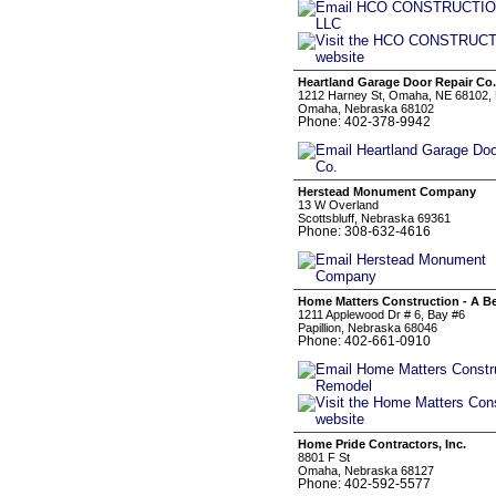
Heartland Garage Door Repair Co.
1212 Harney St, Omaha, NE 68102, 
Omaha, Nebraska 68102
Phone: 402-378-9942
Herstead Monument Company
13 W Overland
Scottsbluff, Nebraska 69361
Phone: 308-632-4616
Home Matters Construction - A 
1211 Applewood Dr # 6, Bay #6
Papillion, Nebraska 68046
Phone: 402-661-0910
Home Pride Contractors, Inc.
8801 F St
Omaha, Nebraska 68127
Phone: 402-592-5577