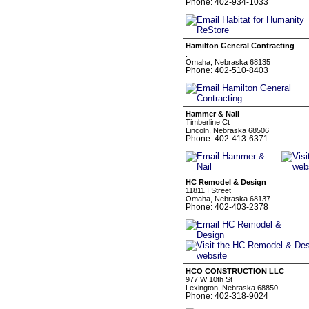
Phone: 402-934-1033
Hamilton General Contracting
.
Omaha, Nebraska 68135
Phone: 402-510-8403
Hammer & Nail
Timberline Ct
Lincoln, Nebraska 68506
Phone: 402-413-6371
HC Remodel & Design
11811 I Street
Omaha, Nebraska 68137
Phone: 402-403-2378
HCO CONSTRUCTION LLC
977 W 10th St
Lexington, Nebraska 68850
Phone: 402-318-9024