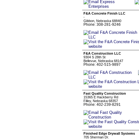
F&A Concrete Finish LLC
-
Gibbon, Nebraska 68840
Phone: 308-281-9246
F&A Construction LLC
9304 S 28th St
Bellevue, Nebraska 68147
Phone: 402-515-9897
Fast Quality Construction
15365 E Hackberry Rd
Filley, Nebraska 68357
Phone: 402-239-8291
Finished Edge Drywall Systems
705 Sherman Dr.