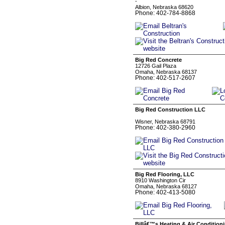
-
Albion, Nebraska 68620
Phone: 402-784-8868
Big Red Concrete
12726 Gail Plaza
Omaha, Nebraska 68137
Phone: 402-517-2607
Big Red Construction LLC
Wisner, Nebraska 68791
Phone: 402-380-2960
Big Red Flooring, LLC
8910 Washington Cir
Omaha, Nebraska 68127
Phone: 402-413-5080
Billâ€™s Heating & Air Condition