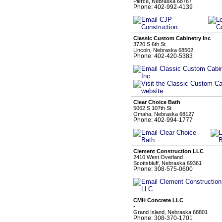
Pierce, Nebraska 68767
Phone: 402-992-4139
Classic Custom Cabinetry Inc
3720 S 6th St
Lincoln, Nebraska 68502
Phone: 402-420-5383
Clear Choice Bath
5062 S 107th St
Omaha, Nebraska 68127
Phone: 402-994-1777
Clement Construction LLC
2410 West Overland
Scottsbluff, Nebraska 69361
Phone: 308-575-0600
CMH Concrete LLC
-
Grand Island, Nebraska 68801
Phone: 308-370-1701