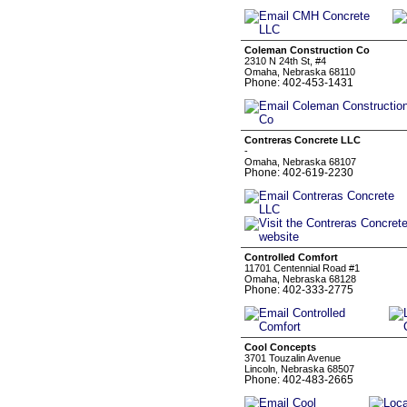
Coleman Construction Co
2310 N 24th St, #4
Omaha, Nebraska 68110
Phone: 402-453-1431
Contreras Concrete LLC
-
Omaha, Nebraska 68107
Phone: 402-619-2230
Controlled Comfort
11701 Centennial Road #1
Omaha, Nebraska 68128
Phone: 402-333-2775
Cool Concepts
3701 Touzalin Avenue
Lincoln, Nebraska 68507
Phone: 402-483-2665