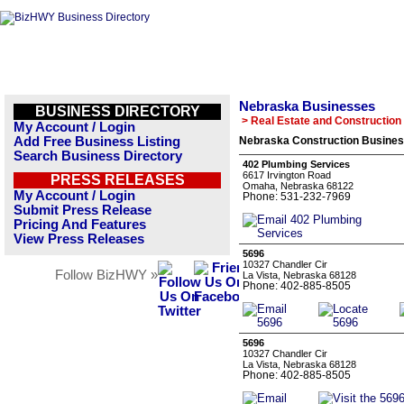
Nebraska Businesses
BUSINESS DIRECTORY
> Real Estate and Construction
My Account / Login
Add Free Business Listing
Nebraska Construction Busines
Search Business Directory
402 Plumbing Services
6617 Irvington Road
PRESS RELEASES
Omaha, Nebraska 68122
My Account / Login
Phone: 531-232-7969
Submit Press Release
Pricing And Features
View Press Releases
5696
10327 Chandler Cir
Follow BizHWY »
La Vista, Nebraska 68128
Phone: 402-885-8505
5696
10327 Chandler Cir
La Vista, Nebraska 68128
Phone: 402-885-8505