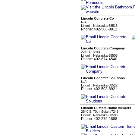
Lincoln Concrete Co
N/A
Lincoln, Nebraska 68516
Phone: 402-508-8912
Lincoln Concrete Company
2212 R St #4
Lincoln, Nebraska 68503
Phone: 402-674-4540
Lincoln Concrete Solutions
N/A
Lincoln, Nebraska 68522
Phone: 402-508-8921
Lincoln Custom Home Builders
2840 S. 70th, Suite #7243
Lincoln, Nebraska 68506
Phone: 402-275-1888