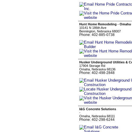
Hunt Home Remodeling - Omaha 
10141 N 186th Ave
Bennington, Nebraska 68007
Phone: 402-885-0738
Husker Underground Utilities & C
17904 Storage Rd
Omaha, Nebraska 68136
Phone: 402-498-2848
I&G Concrete Solutions
-
Omaha, Nebraska 68111
Phone: 402-298-6244