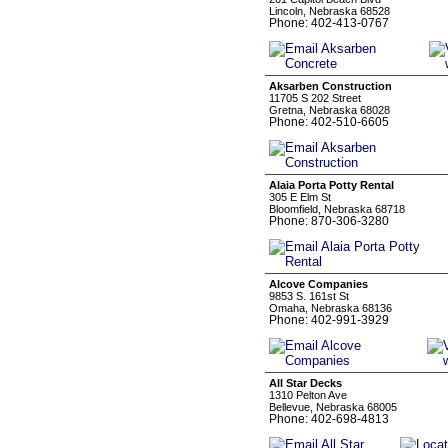
Lincoln, Nebraska 68528
Phone: 402-413-0767
Aksarben Construction
11705 S 202 Street
Gretna, Nebraska 68028
Phone: 402-510-6605
Alaia Porta Potty Rental
305 E Elm St
Bloomfield, Nebraska 68718
Phone: 870-306-3280
Alcove Companies
9853 S. 161st St
Omaha, Nebraska 68136
Phone: 402-991-3929
All Star Decks
1310 Pelton Ave
Bellevue, Nebraska 68005
Phone: 402-698-4813