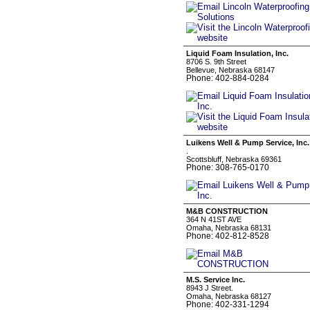
Liquid Foam Insulation, Inc.
8706 S. 9th Street
Bellevue, Nebraska 68147
Phone: 402-884-0284
Luikens Well & Pump Service, Inc.
.
Scottsbluff, Nebraska 69361
Phone: 308-765-0170
M&B CONSTRUCTION
364 N 41ST AVE
Omaha, Nebraska 68131
Phone: 402-812-8528
M.S. Service Inc.
8943 J Street.
Omaha, Nebraska 68127
Phone: 402-331-1294