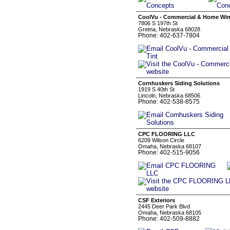
CoolVu - Commercial & Home Wi
7806 S 197th St
Gretna, Nebraska 68028
Phone: 402-637-7804
Cornhuskers Siding Solutions
1919 S 40th St
Lincoln, Nebraska 68506
Phone: 402-538-8575
CPC FLOORING LLC
6209 Wilson Circle
Omaha, Nebraska 68107
Phone: 402-515-9056
CSF Exteriors
2445 Deer Park Blvd
Omaha, Nebraska 68105
Phone: 402-509-8882