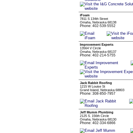
iFoam
7811 S 134th Street
Omaha, Nebraska 68138
Phone: 402-539-5552
Improvement Experts
13564 V Circle
Omaha, Nebraska 68137
Phone: 402-214-5755
Jack Rabbit Roofing
1215 W Louise St
Grand Island, Nebraska 68803
Phone: 308-850-7957
Jeff Mumm Plumbing
2125 S. 156th Circle
Omaha, Nebraska 68130
Phone: 402-334-6866