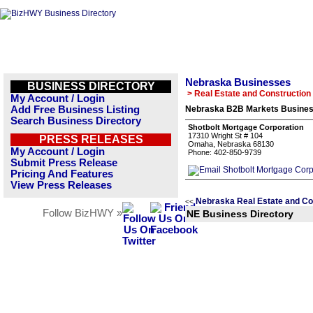
Nebraska Businesses
BUSINESS DIRECTORY
> Real Estate and Construction
My Account / Login
Add Free Business Listing
Nebraska B2B Markets Business
Search Business Directory
Shotbolt Mortgage Corporation
17310 Wright St # 104
PRESS RELEASES
Omaha, Nebraska 68130
My Account / Login
Phone: 402-850-9739
Submit Press Release
Pricing And Features
View Press Releases
Nebraska Real Estate and Co
<<
Follow BizHWY »
NE Business Directory