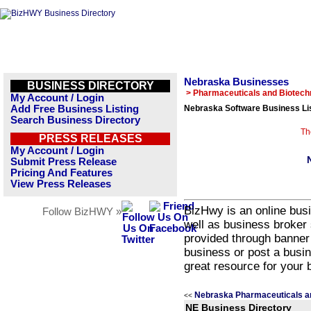
Nebraska Businesses
BUSINESS DIRECTORY
> Pharmaceuticals and Biotech
My Account / Login
Add Free Business Listing
Nebraska Software Business Li
Search Business Directory
Th
PRESS RELEASES
My Account / Login
Submit Press Release
Pricing And Features
View Press Releases
BizHwy is an online busi
Follow BizHWY »
well as business broker 
provided through banner
business or post a busin
great resource for your 
Nebraska Pharmaceuticals a
<<
NE Business Directory