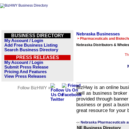
Nebraska Businesses
BUSINESS DIRECTORY
> Pharmaceuticals and Biotech
My Account / Login
Add Free Business Listing
Nebraska Distributors & Wholes
Search Business Directory
Th
PRESS RELEASES
My Account / Login
Submit Press Release
Pricing And Features
View Press Releases
BizHwy is an online busi
Follow BizHWY »
well as business broker 
provided through banner
business or post a busin
great resource for your 
Nebraska Pharmaceuticals a
<<
NE Business Directory