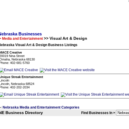
Nebraska Businesses
>> Visual Art & Design
> Media and Entertainment
ebraska Visual Art & Design Business Listings
MACE Creative
20019 Nina Street
Omaha, Nebraska 68130
Phone: 402-681-5760
Unique Streak Entertainment
Lincoln
Lincoln, Nebraska 68524
Phone: 402-202-2034
Nebraska Media and Entertainment Categories
<
NE Business Directory
Find Businesses In >