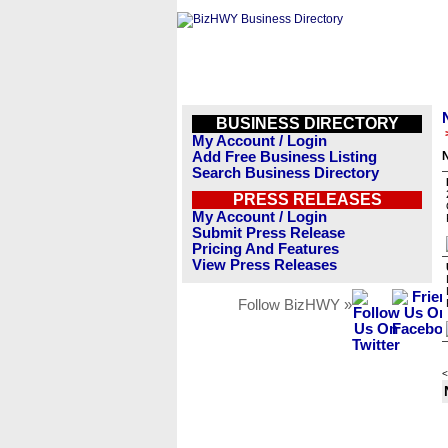
BUSINESS DIRECTORY
My Account / Login
Add Free Business Listing
N
Search Business Directory
PRESS RELEASES
My Account / Login
Submit Press Release
Pricing And Features
View Press Releases
Follow BizHWY »
<