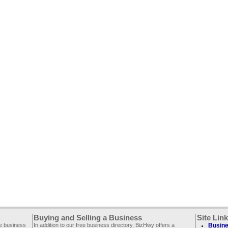
Buying and Selling a Business
Site Lin
ee business
In addition to our free business directory, BizHwy offers a
Busine