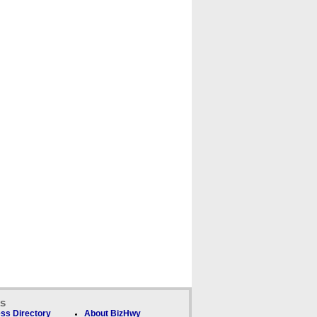
ks
ss Directory
About BizHwy