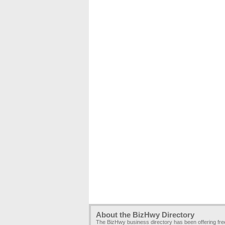
About the BizHwy Directory
The BizHwy business directory has been offering fr