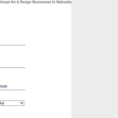
Visual Art & Design Businesses In Nebraska
CONTACT
ABOUT
HOME