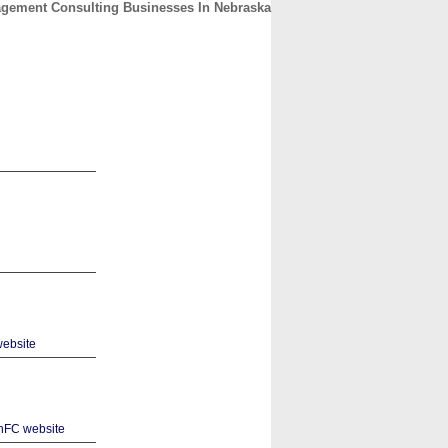
gement Consulting Businesses In Nebraska
CONTACT
ABOUT
HOME