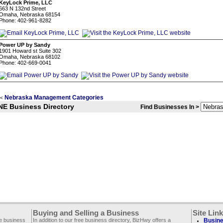
KeyLock Prime, LLC
663 N 132nd Street
Omaha, Nebraska 68154
Phone: 402-961-8282
Power UP by Sandy
1901 Howard st Suite 302
Omaha, Nebraska 68102
Phone: 402-669-0041
Nebraska Management Categories
<
NE Business Directory
Find Businesses In >
Buying and Selling a Business
Site Lin
ee business
In addition to our free business directory, BizHwy offers a
Busine