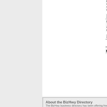
<
About the BizHwy Directory
The BizHwy business directory has been offering fr