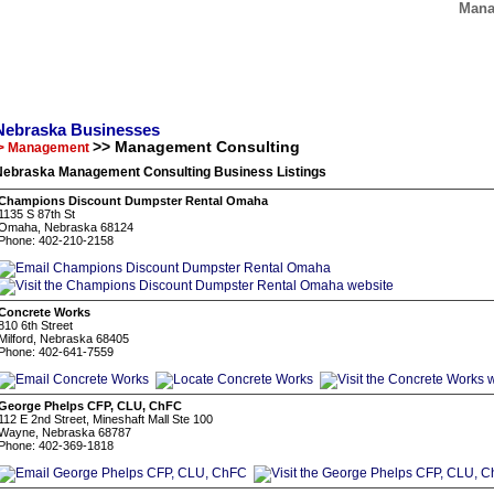
Mana
Nebraska Businesses
>> Management Consulting
> Management
Nebraska Management Consulting Business Listings
Champions Discount Dumpster Rental Omaha
1135 S 87th St
Omaha, Nebraska 68124
Phone: 402-210-2158
Concrete Works
810 6th Street
Milford, Nebraska 68405
Phone: 402-641-7559
George Phelps CFP, CLU, ChFC
112 E 2nd Street, Mineshaft Mall Ste 100
Wayne, Nebraska 68787
Phone: 402-369-1818