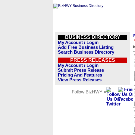
BUSINESS DIRECTORY
My Account / Login
Add Free Business Listing
Search Business Directory
PRESS RELEASES
My Account / Login
Submit Press Release
Pricing And Features
View Press Releases
Follow BizHWY »