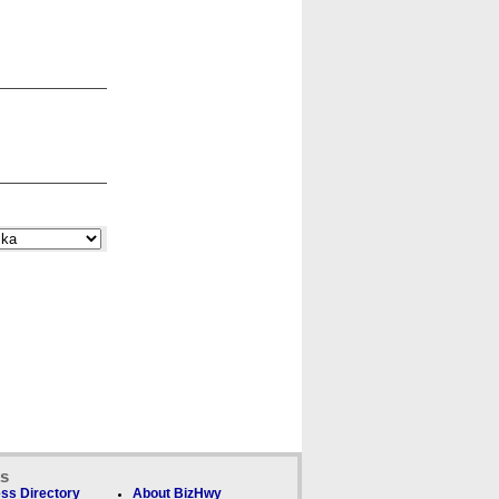
ks
ss Directory
About BizHwy