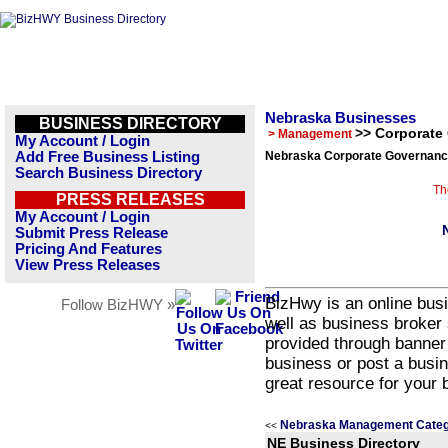
Nebraska Businesses
BUSINESS DIRECTORY
>> Corporate
> Management
My Account / Login
Add Free Business Listing
Nebraska Corporate Governance
Search Business Directory
Th
PRESS RELEASES
My Account / Login
Submit Press Release
Pricing And Features
View Press Releases
BizHwy is an online busi
Follow BizHWY »
well as business broker 
provided through banner
business or post a busin
great resource for your 
Nebraska Management Categ
<<
NE Business Directory