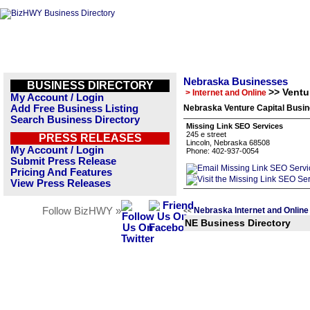
Nebraska Businesses
BUSINESS DIRECTORY
>> Ventu
> Internet and Online
My Account / Login
Add Free Business Listing
Nebraska Venture Capital Busin
Search Business Directory
Missing Link SEO Services
245 e street
PRESS RELEASES
Lincoln, Nebraska 68508
My Account / Login
Phone: 402-937-0054
Submit Press Release
Pricing And Features
View Press Releases
Follow BizHWY »
Nebraska Internet and Online
<<
NE Business Directory