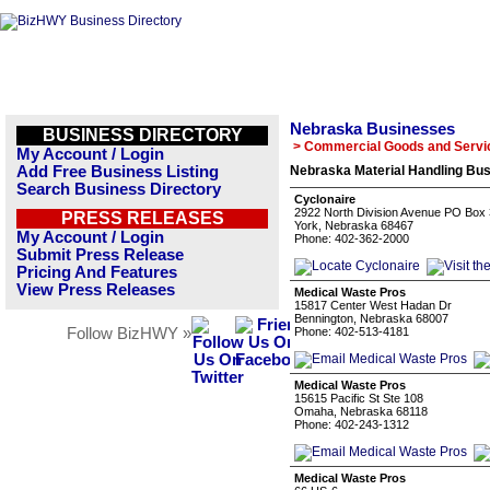
Nebraska Businesses
BUSINESS DIRECTORY
> Commercial Goods and Servi
My Account / Login
Add Free Business Listing
Nebraska Material Handling Bus
Search Business Directory
Cyclonaire
2922 North Division Avenue PO Box
PRESS RELEASES
York, Nebraska 68467
My Account / Login
Phone: 402-362-2000
Submit Press Release
Pricing And Features
View Press Releases
Medical Waste Pros
15817 Center West Hadan Dr
Bennington, Nebraska 68007
Follow BizHWY »
Phone: 402-513-4181
Medical Waste Pros
15615 Pacific St Ste 108
Omaha, Nebraska 68118
Phone: 402-243-1312
Medical Waste Pros