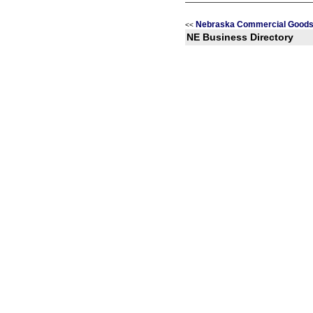
Nebraska Commercial Goods 
<<
NE Business Directory