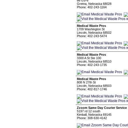
66 US-6
Gretna, Nebraska 68028
Phone: 402-243-1164
Medical Waste Pros
1709 Washington St
Lincoln, Nebraska 68502
Phone: 402-243-5474
Medical Waste Pros
3300 A St Ste 100
Lincoln, Nebraska 68510
Phone: 402-243-1735
Medical Waste Pros
808 N 27th St
Lincoln, Nebraska 68503
Phone: 402-817-1746
Zzoom Same Day Courier Service
5197 rd 12 south
Kimball, Nebraska 69145
Phone: 308-630-4142