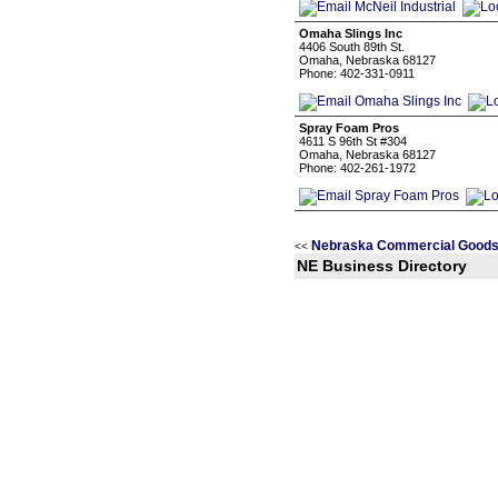
Omaha Slings Inc
4406 South 89th St.
Omaha, Nebraska 68127
Phone: 402-331-0911
Spray Foam Pros
4611 S 96th St #304
Omaha, Nebraska 68127
Phone: 402-261-1972
Nebraska Commercial Goods 
<<
NE Business Directory