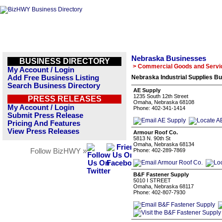
Nebraska Businesses
BUSINESS DIRECTORY
> Commercial Goods and Servi
My Account / Login
Add Free Business Listing
Nebraska Industrial Supplies Bu
Search Business Directory
AE Supply
1235 South 12th Street
PRESS RELEASES
Omaha, Nebraska 68108
My Account / Login
Phone: 402-341-1414
Submit Press Release
Pricing And Features
View Press Releases
Armour Roof Co.
5813 N. 90th St
Omaha, Nebraska 68134
Follow BizHWY »
Phone: 402-289-7869
B&F Fastener Supply
5010 I STREET
Omaha, Nebraska 68117
Phone: 402-807-7930