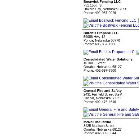
Bostwick Fencing LLC
751 155th St
Dakota City, Nebraska 68731
Phone: 402-987-9929
Butch's Propane LLC
59086 Hwy 12
Ponca, Nebraska 68770
Phone: 605-857-1111
Consolidated Water Solutions
10100 J Street
Omaha, Nebraska 68127
Phone: 402-697-7800
General Fire and Safety
2431 Fairfield Street Ste A
Lincoln, Nebraska 68521
Phone: 402-476-4646
McNeil Industrial
8425 Madison Street
Omaha, Nebraska 68127
Phone: 402-339-5544