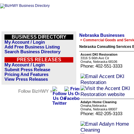
Nebraska Businesses
BUSINESS DIRECTORY
> Commercial Goods and Servi
My Account / Login
Add Free Business Listing
Nebraska Consulting Services B
Search Business Directory
Accent DKI Restoration
3316 S 66th Ave Cir
PRESS RELEASES
Omaha, Nebraska 68106
My Account / Login
Phone: 402-551-3333
Submit Press Release
Pricing And Features
View Press Releases
Follow BizHWY »
Adalyn Home Cleaning
Omaha,Nebraska
Omaha, Nebraska 68007
Phone: 402-205-3103