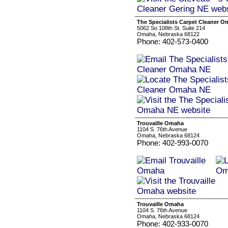
The Specialists Carpet Cleaner 
5062 So 108th St. Suite 214
Omaha, Nebraska 68122
Phone: 402-573-0400
Trouvaille Omaha
1104 S. 76th Avenue
Omaha, Nebraska 68124
Phone: 402-993-0070
Trouvaille Omaha
1104 S. 76th Avenue
Omaha, Nebraska 68124
Phone: 402-933-0070