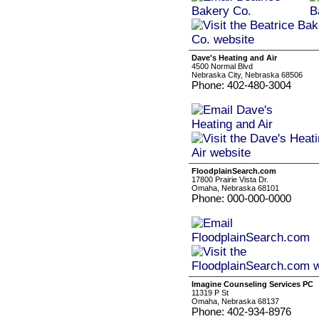
Dave's Heating and Air
4500 Normal Blvd
Nebraska City, Nebraska 68506
Phone: 402-480-3004
FloodplainSearch.com
17800 Prairie Vista Dr.
Omaha, Nebraska 68101
Phone: 000-000-0000
Imagine Counseling Services PC
11319 P St
Omaha, Nebraska 68137
Phone: 402-934-8976