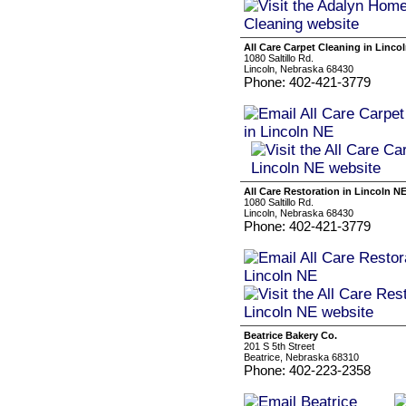
All Care Carpet Cleaning in Linco
1080 Saltillo Rd.
Lincoln, Nebraska 68430
Phone: 402-421-3779
All Care Restoration in Lincoln N
1080 Saltillo Rd.
Lincoln, Nebraska 68430
Phone: 402-421-3779
Beatrice Bakery Co.
201 S 5th Street
Beatrice, Nebraska 68310
Phone: 402-223-2358