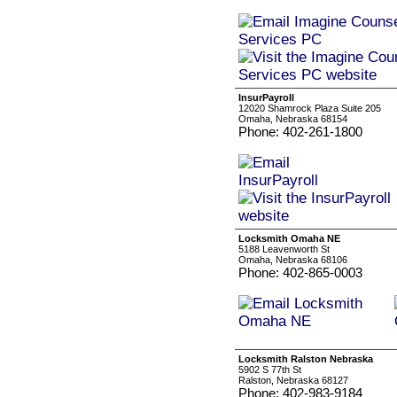
InsurPayroll
12020 Shamrock Plaza Suite 205
Omaha, Nebraska 68154
Phone: 402-261-1800
Locksmith Omaha NE
5188 Leavenworth St
Omaha, Nebraska 68106
Phone: 402-865-0003
Locksmith Ralston Nebraska
5902 S 77th St
Ralston, Nebraska 68127
Phone: 402-983-9184