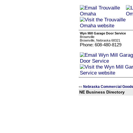
Wyn Mill Garage Door Service
Brownville
Brownville, Nebraska 68321
Phone: 608-480-8129
Nebraska Commercial Goods 
<<
NE Business Directory