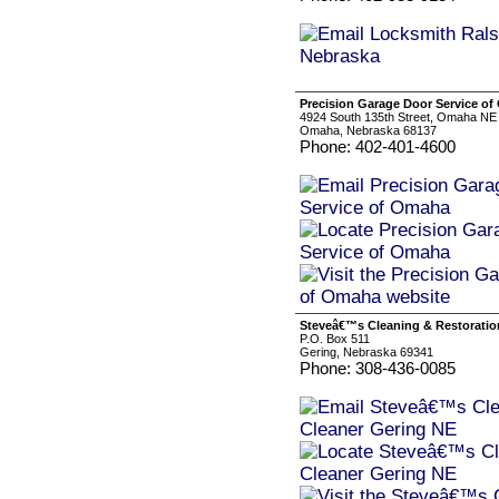
Precision Garage Door Service o
4924 South 135th Street, Omaha NE
Omaha, Nebraska 68137
Phone: 402-401-4600
Steveâ€™s Cleaning & Restoratio
P.O. Box 511
Gering, Nebraska 69341
Phone: 308-436-0085