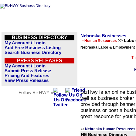
Nebraska Businesses
BUSINESS DIRECTORY
>> Labo
> Human Resources
My Account / Login
Add Free Business Listing
Nebraska Labor & Employment 
Search Business Directory
Th
PRESS RELEASES
My Account / Login
Submit Press Release
Pricing And Features
View Press Releases
BizHwy is an online busi
Follow BizHWY »
well as business broker 
provided through banner
business or post a busin
great resource for your 
Nebraska Human Resources 
<<
NE Business Directory