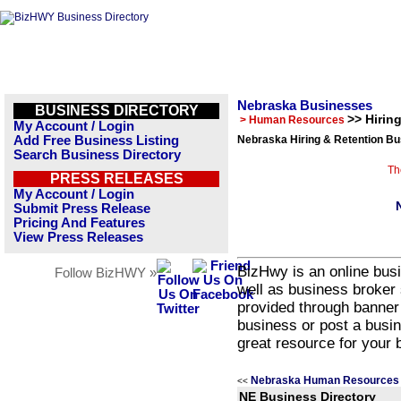
Nebraska Businesses
BUSINESS DIRECTORY
>> Hirin
> Human Resources
My Account / Login
Add Free Business Listing
Nebraska Hiring & Retention Bu
Search Business Directory
Th
PRESS RELEASES
My Account / Login
Submit Press Release
Pricing And Features
View Press Releases
BizHwy is an online busi
Follow BizHWY »
well as business broker 
provided through banner
business or post a busin
great resource for your 
Nebraska Human Resources 
<<
NE Business Directory